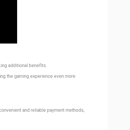
ng additional benefits.
aking the gaming experience even more
s convenient and reliable payment methods,