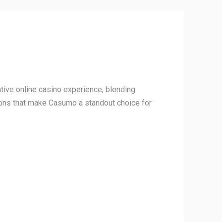
tive online casino experience, blending
otions that make Casumo a standout choice for