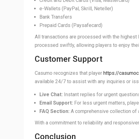
Credit and Debit Cards (Visa, Mastercard)
e-Wallets (PayPal, Skrill, Neteller)
Bank Transfers
Prepaid Cards (Paysafecard)
All transactions are processed with the highest l
processed swiftly, allowing players to enjoy th
Customer Support
Casumo recognizes that player
https://casumo
available 24/7 to assist with any inquiries or is
Live Chat:
Instant replies for urgent question
Email Support:
For less urgent matters, play
FAQ Section:
A comprehensive collection of
With a commitment to reliability and responsiv
Conclusion