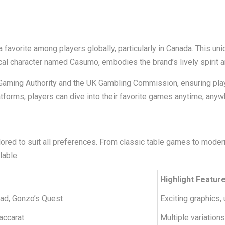
favorite among players globally, particularly in Canada. This un
cal character named Casumo, embodies the brand’s lively spirit 
aming Authority and the UK Gambling Commission, ensuring play
tforms, players can dive into their favorite games anytime, anyw
red to suit all preferences. From classic table games to modern
lable:
Highlight Featur
ead, Gonzo’s Quest
Exciting graphics,
Baccarat
Multiple variations