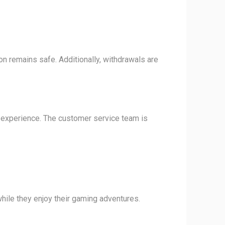
ion remains safe. Additionally, withdrawals are
 experience. The customer service team is
ile they enjoy their gaming adventures.