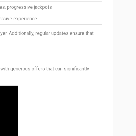
es, progressive jackpots
ersive experience
er. Additionally, regular updates ensure that
ith generous offers that can significantly