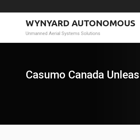
Skip
to
content
WYNYARD AUTONOMOUS
Unmanned Aerial Systems Solutions
Casumo Canada Unleash