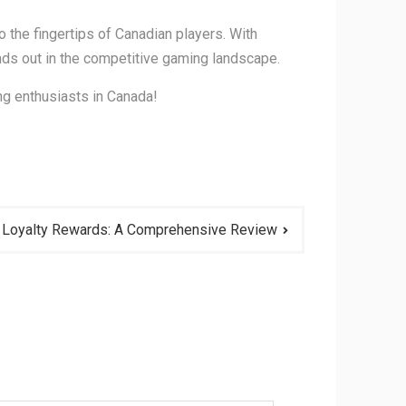
o the fingertips of Canadian players. With
nds out in the competitive gaming landscape.
ng enthusiasts in Canada!
 Loyalty Rewards: A Comprehensive Review