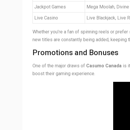
Jackpot Games
Mega Moolah, Divine
Live Casino
Live Blackjack, Live R
Whether you’re a fan of spinning reels or prefer
new titles are constantly being added, keeping t
Promotions and Bonuses
One of the major draws of
Casumo Canada
is i
boost their gaming experience.