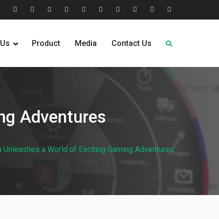
tion
Help
Home
Home
Industries
Industry
Leadership
Media
Our
Pricing
Request
Why
&
2
Served
Sectors
Team
News
&
Quote
Choose
 Us
Product
Media
Contact Us
FAQs
Plans
Us
ng Adventures
Unleashes a World of Exciting Gaming Adventures