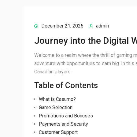
December 21, 2025
admin
Journey into the Digital
Welcome to a realm where the thrill of gaming 
adventure with opportunities to earn big. In thi
Canadian players.
Table of Contents
What is Casumo?
Game Selection
Promotions and Bonuses
Payments and Security
Customer Support