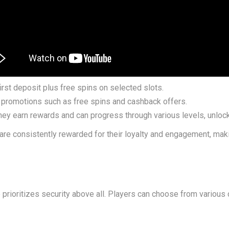
rst deposit plus free spins on selected slots.
 promotions such as free spins and cashback offers.
ey earn rewards and can progress through various levels, unlocki
s are consistently rewarded for their loyalty and engagement, m
 prioritizes security above all. Players can choose from variou