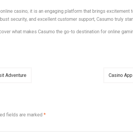
 online casino; it is an engaging platform that brings excitement t
obust security, and excellent customer support, Casumo truly sta
iscover what makes Casumo the go-to destination for online gami
sit Adventure
Casino App
ed fields are marked
*