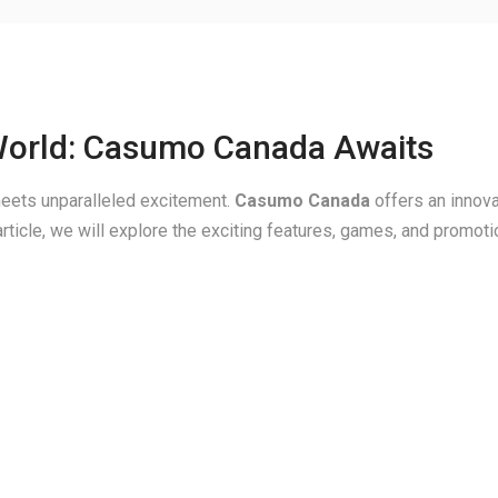
 World: Casumo Canada Awaits
meets unparalleled excitement.
Casumo Canada
offers an innova
s article, we will explore the exciting features, games, and prom