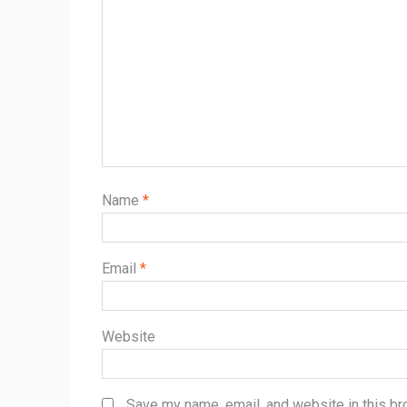
Name
*
Email
*
Website
Save my name, email, and website in this br