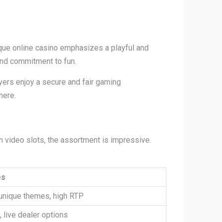
ique online casino emphasizes a playful and
and commitment to fun.
ers enjoy a secure and fair gaming
here.
 video slots, the assortment is impressive.
es
 unique themes, high RTP
, live dealer options