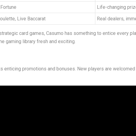
 Fortune
Life-changing priz
oulette, Live Baccarat
Real dealers, imm
 strategic card games, Casumo has something to entice every play
he gaming library fresh and exciting.
ts enticing promotions and bonuses. New players are welcomed w