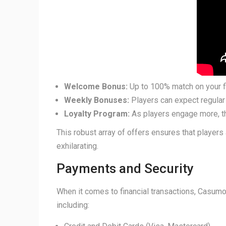
Welcome Bonus:
Up to 100% match on your fi
Weekly Bonuses:
Players can expect regular
Loyalty Program:
As players engage more, th
This robust array of offers ensures that player
exhilarating.
Payments and Security
When it comes to financial transactions, Casumo
including: