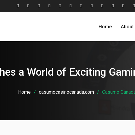
#2806
About
Award
Blog
Blog
Careers
Case
Case
Cohesive
Contact
Evolu
(no
Us
&
Carousel
Standard
Studies
Studies
Relationship
Us
Home
About
title)
Recognition
Classic
Grid
Model
es a World of Exciting Gami
Home
casumocasinocanada.com
Casumo Canada 