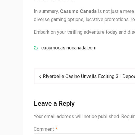
In summary,
Casumo Canada
is not just a mere
diverse gaming options, lucrative promotions, r
Embark on your thrilling adventure today and d
casumocasinocanada.com
Post
Riverbelle Casino Unveils Exciting $1 Depo
navigation
Leave a Reply
Your email address will not be published.
Requir
Comment
*