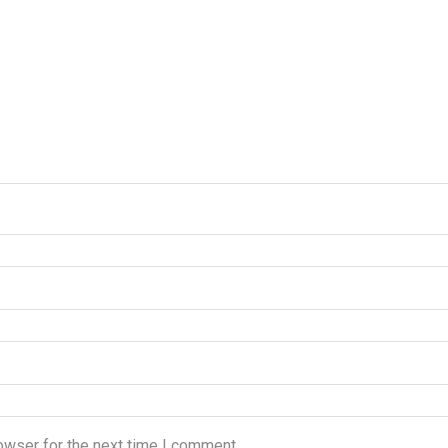
owser for the next time I comment.