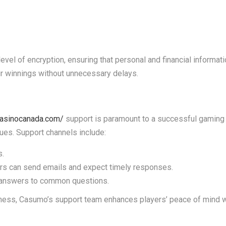
evel of encryption, ensuring that personal and financial informat
eir winnings without unnecessary delays.
casinocanada.com/
support is paramount to a successful gaming
sues. Support channels include:
s.
ers can send emails and expect timely responses.
 answers to common questions.
eness, Casumo’s support team enhances players’ peace of mind wh