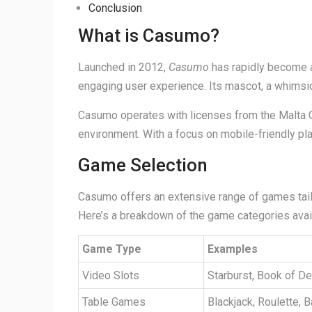
Conclusion
What is Casumo?
Launched in 2012,
Casumo
has rapidly become a 
engaging user experience. Its mascot, a whimsi
Casumo operates with licenses from the Malta G
environment. With a focus on mobile-friendly pla
Game Selection
Casumo offers an extensive range of games tailo
Here’s a breakdown of the game categories avai
Game Type
Examples
Video Slots
Starburst, Book of D
Table Games
Blackjack, Roulette, 