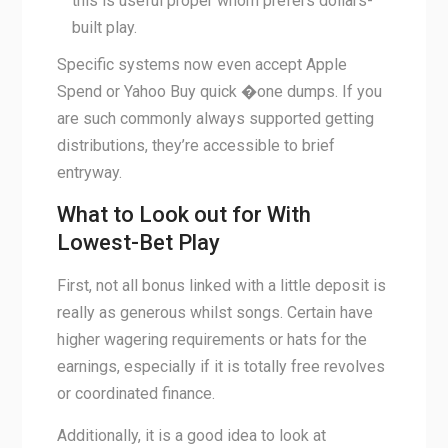
this is useful proper whom prefers dollars-
built play.
Specific systems now even accept Apple
Spend or Yahoo Buy quick �one dumps. If you
are such commonly always supported getting
distributions, they’re accessible to brief
entryway.
What to Look out for With
Lowest-Bet Play
First, not all bonus linked with a little deposit is
really as generous whilst songs. Certain have
higher wagering requirements or hats for the
earnings, especially if it is totally free revolves
or coordinated finance.
Additionally, it is a good idea to look at