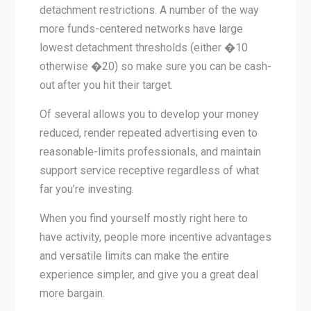
detachment restrictions. A number of the way
more funds-centered networks have large
lowest detachment thresholds (either �10
otherwise �20) so make sure you can be cash-
out after you hit their target.
Of several allows you to develop your money
reduced, render repeated advertising even to
reasonable-limits professionals, and maintain
support service receptive regardless of what
far you’re investing.
When you find yourself mostly right here to
have activity, people more incentive advantages
and versatile limits can make the entire
experience simpler, and give you a great deal
more bargain.