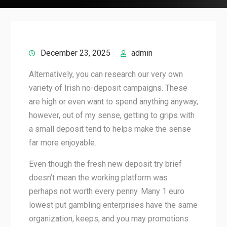
December 23, 2025
admin
Alternatively, you can research our very own
variety of Irish no-deposit campaigns. These
are high or even want to spend anything anyway,
however, out of my sense, getting to grips with
a small deposit tend to helps make the sense
far more enjoyable.
Even though the fresh new deposit try brief
doesn’t mean the working platform was
perhaps not worth every penny. Many 1 euro
lowest put gambling enterprises have the same
organization, keeps, and you may promotions