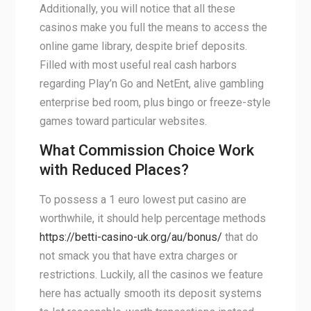
Additionally, you will notice that all these
casinos make you full the means to access the
online game library, despite brief deposits.
Filled with most useful real cash harbors
regarding Play’n Go and NetEnt, alive gambling
enterprise bed room, plus bingo or freeze-style
games toward particular websites.
What Commission Choice Work
with Reduced Places?
To possess a 1 euro lowest put casino are
worthwhile, it should help percentage methods
https://betti-casino-uk.org/au/bonus/
that do
not smack you that have extra charges or
restrictions. Luckily, all the casinos we feature
here has actually smooth its deposit systems