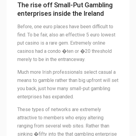
The rise off Small-Put Gambling
enterprises inside the Ireland
Before, one euro places have been difficult to
find. To be fair, also an effective 5 euro lowest
put casino is a rare gem. Extremely online
casinos had a condo �ten or �20 threshold
merely to be in the entranceway.
Much more Irish professionals select casual a
means to gamble rather than big upfront will set
you back, just how many small-put gambling
enterprises has expanded.
These types of networks are extremely
attractive to members who enjoy altering
ranging from several web sites. Rather than
sinking �fifty into the that gambling enterprise