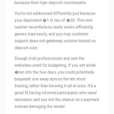
because their high-deposit counterparts.
You’re not addressed differently just because
your deposited �1 in lieu of �50. This new
cashier nevertheless really works efficiently,
games load easily, and you may customer
support does not gatekeep solution based on
deposit size.
Enough Irish professionals and see the
websites used for budgeting. If you set aside
�ten into the few days, you could potentially
bequeath one away across the ten short
training, rather than blowing it-all at once. It’s a
great fit having informal participants who need
recreation and you will the chance on a payment
instead damaging the lender.