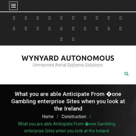
Skip
to
#2806
About
Award
Blog
Blog
Careers
Case
Case
Cohesive
Contac
content
(no
Us
&
Carousel
Standard
Studies
Studies
Relationship
Us
Evolution
Help
Home
Home
Industries
Industry
Leadership
Media
Our
Pricing
title)
Recognition
Classic
Grid
Model
&
2
Served
Sectors
Team
News
&
Request
Why
FAQs
Plans
Quote
Choose
WYNYARD AUTONOMOUS
Us
Unmanned Aerial Systems Solutions
What you are able Anticipate From �one
Gambling enterprise Sites when you look at
the Ireland
Home
Construction
What you are able Anticipate From �one Gambling
enterprise Sites when you look at the Ireland