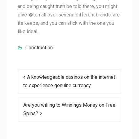
and being caught truth be told there, you might
give �ten all over several different brands, are
its keeps, and you can stick with the one you
like ideal.
Construction
Post
A knowledgeable casinos on the internet
navigation
to experience genuine currency
Are you willing to Winnings Money on Free
Spins?