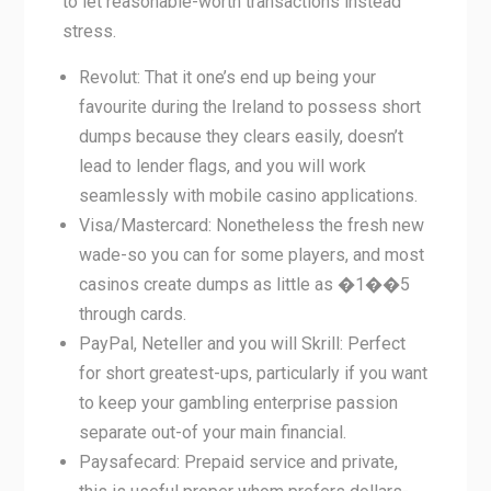
to let reasonable-worth transactions instead
stress.
Revolut: That it one’s end up being your
favourite during the Ireland to possess short
dumps because they clears easily, doesn’t
lead to lender flags, and you will work
seamlessly with mobile casino applications.
Visa/Mastercard: Nonetheless the fresh new
wade-so you can for some players, and most
casinos create dumps as little as �1��5
through cards.
PayPal, Neteller and you will Skrill: Perfect
for short greatest-ups, particularly if you want
to keep your gambling enterprise passion
separate out-of your main financial.
Paysafecard: Prepaid service and private,