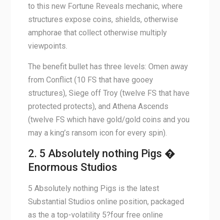
to this new Fortune Reveals mechanic, where
structures expose coins, shields, otherwise
amphorae that collect otherwise multiply
viewpoints.
The benefit bullet has three levels: Omen away
from Conflict (10 FS that have gooey
structures), Siege off Troy (twelve FS that have
protected protects), and Athena Ascends
(twelve FS which have gold/gold coins and you
may a king’s ransom icon for every spin).
2. 5 Absolutely nothing Pigs �
Enormous Studios
5 Absolutely nothing Pigs is the latest
Substantial Studios online position, packaged
as the a top-volatility 5?four free online