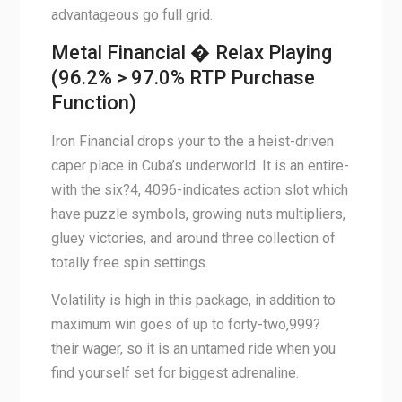
advantageous go full grid.
Metal Financial � Relax Playing
(96.2% > 97.0% RTP Purchase
Function)
Iron Financial drops your to the a heist-driven
caper place in Cuba’s underworld. It is an entire-
with the six?4, 4096-indicates action slot which
have puzzle symbols, growing nuts multipliers,
gluey victories, and around three collection of
totally free spin settings.
Volatility is high in this package, in addition to
maximum win goes of up to forty-two,999?
their wager, so it is an untamed ride when you
find yourself set for biggest adrenaline.