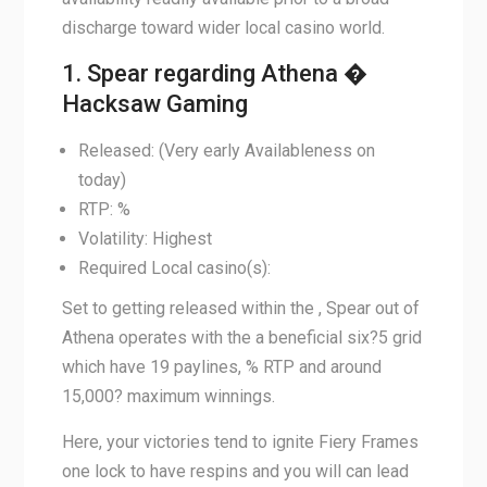
discharge toward wider local casino world.
1. Spear regarding Athena �
Hacksaw Gaming
Released: (Very early Availableness on
today)
RTP: %
Volatility: Highest
Required Local casino(s):
Set to getting released within the , Spear out of
Athena operates with the a beneficial six?5 grid
which have 19 paylines, % RTP and around
15,000? maximum winnings.
Here, your victories tend to ignite Fiery Frames
one lock to have respins and you will can lead