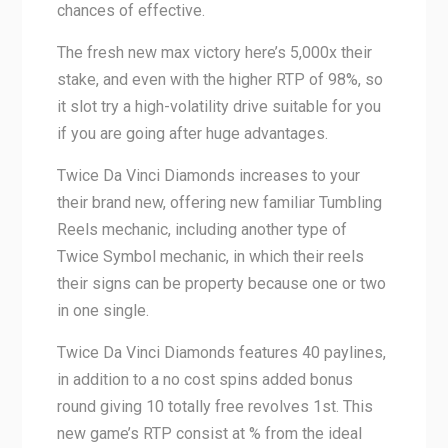
chances of effective.
The fresh new max victory here’s 5,000x their
stake, and even with the higher RTP of 98%, so
it slot try a high-volatility drive suitable for you
if you are going after huge advantages.
Twice Da Vinci Diamonds increases to your
their brand new, offering new familiar Tumbling
Reels mechanic, including another type of
Twice Symbol mechanic, in which their reels
their signs can be property because one or two
in one single.
Twice Da Vinci Diamonds features 40 paylines,
in addition to a no cost spins added bonus
round giving 10 totally free revolves 1st. This
new game’s RTP consist at % from the ideal