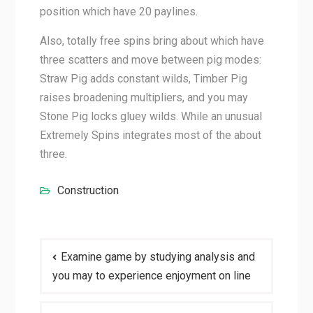
position which have 20 paylines.
Also, totally free spins bring about which have
three scatters and move between pig modes:
Straw Pig adds constant wilds, Timber Pig
raises broadening multipliers, and you may
Stone Pig locks gluey wilds. While an unusual
Extremely Spins integrates most of the about
three.
Construction
Post
Examine game by studying analysis and
navigation
you may to experience enjoyment on line