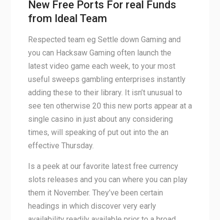
New Free Ports For real Funds
from Ideal Team
Respected team eg Settle down Gaming and
you can Hacksaw Gaming often launch the
latest video game each week, to your most
useful sweeps gambling enterprises instantly
adding these to their library. It isn’t unusual to
see ten otherwise 20 this new ports appear at a
single casino in just about any considering
times, will speaking of put out into the an
effective Thursday.
Is a peek at our favorite latest free currency
slots releases and you can where you can play
them it November. They’ve been certain
headings in which discover very early
availability readily available prior to a broad