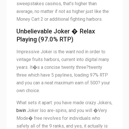
sweepstakes casinos, that’s higher than
average, no matter if not as higher just like the
Money Cart 2 or additional fighting harbors.
Unbelievable Joker � Relax
Playing (97.0% RTP)
Impressive Joker is the want nod in order to
vintage fruits harbors, current into digital many
years. It�s a concise twenty three?twenty
three which have 5 paylines, loading 97% RTP
and you can a neat maximum earn of 500? your
own choice.
What sets it apart: you have made crazy Jokers,
bwin
Joker lso are-spins, and you will �Very
Mode� free revolves for individuals who
safety all of the 9 ranks, and yes, it actually is