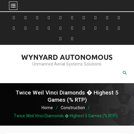
Skip
to
#2806
About
Award
Blog
Blog
Careers
Case
Case
Cohesive
Contac
content
(no
Us
&
Carousel
Standard
Studies
Studies
Relationship
Us
Evolution
Help
Home
Home
Industries
Industry
Leadership
Media
Our
Pricing
title)
Recognition
Classic
Grid
Model
&
2
Served
Sectors
Team
News
&
Request
Why
FAQs
Plans
Quote
Choose
WYNYARD AUTONOMOUS
Us
Unmanned Aerial Systems Solutions
Twice Weil Vinci Diamonds � Highest 5
Games (% RTP)
Home
Construction
Twice Weil Vinci Diamonds � Highest 5 Games (% RTP)