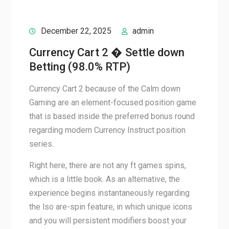
December 22, 2025
admin
Currency Cart 2 � Settle down
Betting (98.0% RTP)
Currency Cart 2 because of the Calm down
Gaming are an element-focused position game
that is based inside the preferred bonus round
regarding modern Currency Instruct position
series.
Right here, there are not any ft games spins,
which is a little book. As an alternative, the
experience begins instantaneously regarding
the lso are-spin feature, in which unique icons
and you will persistent modifiers boost your