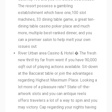
The resort possess a gambling
establishment which have one,100 slot
machines, 33 dining table game, a great ten-
dining table casino poker place and much
more; multiple best-ranked dinner; and you
can a premier salon to help melt your own
issues out.
River Urban area Casino & Hotel � The fresh
new thrill try far from went if you have 90,000
sqft out of playing actions available. Sit-down
at the Baccarat table or join the advantages
regarding Highest Maximum Place. Looking a
lot more of a pleasure rate? State-of-the-
artwork slots and you can antique reels
offers travelers a lot of a way to spin and you
may victory. Cap regarding your nights having