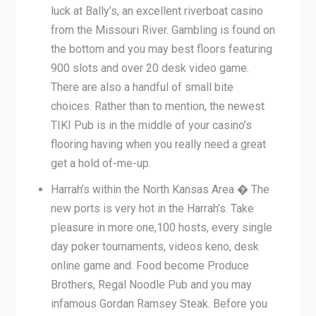
luck at Bally’s, an excellent riverboat casino
from the Missouri River. Gambling is found on
the bottom and you may best floors featuring
900 slots and over 20 desk video game.
There are also a handful of small bite
choices. Rather than to mention, the newest
TIKI Pub is in the middle of your casino’s
flooring having when you really need a great
get a hold of-me-up.
Harrah’s within the North Kansas Area � The
new ports is very hot in the Harrah’s. Take
pleasure in more one,100 hosts, every single
day poker tournaments, videos keno, desk
online game and. Food become Produce
Brothers, Regal Noodle Pub and you may
infamous Gordan Ramsey Steak. Before you