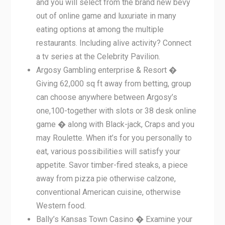
and you will select from the brand new bevy
out of online game and luxuriate in many
eating options at among the multiple
restaurants. Including alive activity? Connect
a tv series at the Celebrity Pavilion.
Argosy Gambling enterprise & Resort �
Giving 62,000 sq ft away from betting, group
can choose anywhere between Argosy’s
one,100-together with slots or 38 desk online
game � along with Black-jack, Craps and you
may Roulette. When it’s for you personally to
eat, various possibilities will satisfy your
appetite. Savor timber-fired steaks, a piece
away from pizza pie otherwise calzone,
conventional American cuisine, otherwise
Western food.
Bally’s Kansas Town Casino � Examine your