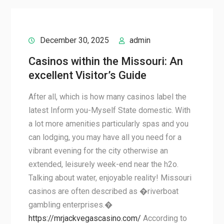
December 30, 2025
admin
Casinos within the Missouri: An
excellent Visitor’s Guide
After all, which is how many casinos label the
latest Inform you-Myself State domestic. With
a lot more amenities particularly spas and you
can lodging, you may have all you need for a
vibrant evening for the city otherwise an
extended, leisurely week-end near the h2o.
Talking about water, enjoyable reality! Missouri
casinos are often described as �riverboat
gambling enterprises.�
https://mrjackvegascasino.com/
According to