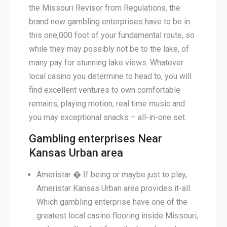
the Missouri Revisor from Regulations, the
brand new gambling enterprises have to be in
this one,000 foot of your fundamental route, so
while they may possibly not be to the lake, of
many pay for stunning lake views. Whatever
local casino you determine to head to, you will
find excellent ventures to own comfortable
remains, playing motion, real time music and
you may exceptional snacks – all-in-one set.
Gambling enterprises Near
Kansas Urban area
Ameristar � If being or maybe just to play,
Ameristar Kansas Urban area provides it-all.
Which gambling enterprise have one of the
greatest local casino flooring inside Missouri,