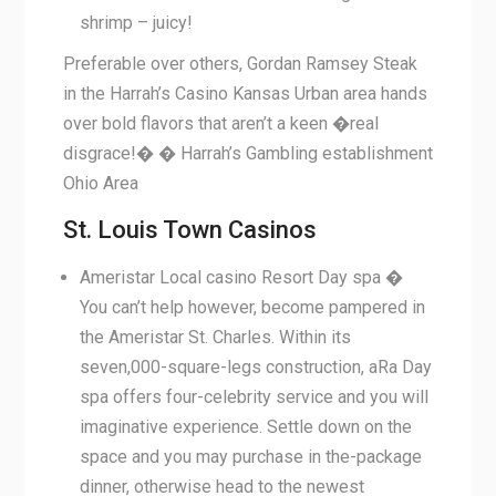
shrimp – juicy!
Preferable over others, Gordan Ramsey Steak
in the Harrah’s Casino Kansas Urban area hands
over bold flavors that aren’t a keen �real
disgrace!� � Harrah’s Gambling establishment
Ohio Area
St. Louis Town Casinos
Ameristar Local casino Resort Day spa �
You can’t help however, become pampered in
the Ameristar St. Charles. Within its
seven,000-square-legs construction, aRa Day
spa offers four-celebrity service and you will
imaginative experience. Settle down on the
space and you may purchase in the-package
dinner, otherwise head to the newest