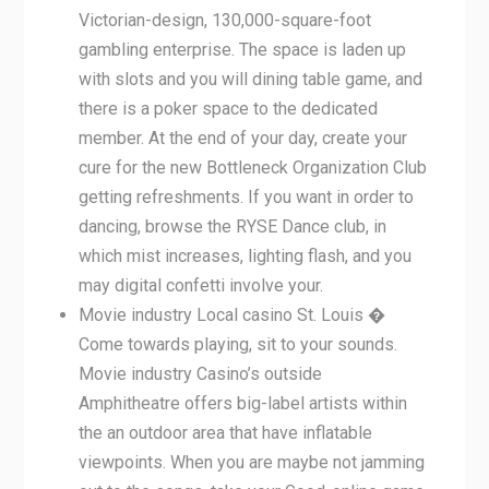
Victorian-design, 130,000-square-foot
gambling enterprise. The space is laden up
with slots and you will dining table game, and
there is a poker space to the dedicated
member. At the end of your day, create your
cure for the new Bottleneck Organization Club
getting refreshments. If you want in order to
dancing, browse the RYSE Dance club, in
which mist increases, lighting flash, and you
may digital confetti involve your.
Movie industry Local casino St. Louis �
Come towards playing, sit to your sounds.
Movie industry Casino’s outside
Amphitheatre offers big-label artists within
the an outdoor area that have inflatable
viewpoints. When you are maybe not jamming