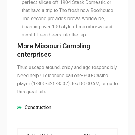
perfect slices off 1904 Steak Domestic or
that have a trip to The fresh new Beerhouse.
The second provides brews worldwide,
boasting over 100 style of microbrews and
most fifteen beers into the tap.
More Missouri Gambling
enterprises
Thus escape around, enjoy and age responsibly.
Need help? Telephone call one-800-Casino
player (1-800-426-8537); text 800GAM; or go to
this great site.
Construction
Post