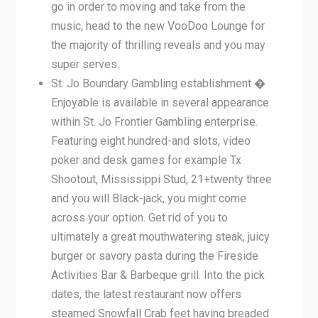
go in order to moving and take from the
music, head to the new VooDoo Lounge for
the majority of thrilling reveals and you may
super serves.
St. Jo Boundary Gambling establishment �
Enjoyable is available in several appearance
within St. Jo Frontier Gambling enterprise.
Featuring eight hundred-and slots, video
poker and desk games for example Tx
Shootout, Mississippi Stud, 21+twenty three
and you will Black-jack, you might come
across your option. Get rid of you to
ultimately a great mouthwatering steak, juicy
burger or savory pasta during the Fireside
Activities Bar & Barbeque grill. Into the pick
dates, the latest restaurant now offers
steamed Snowfall Crab feet having breaded