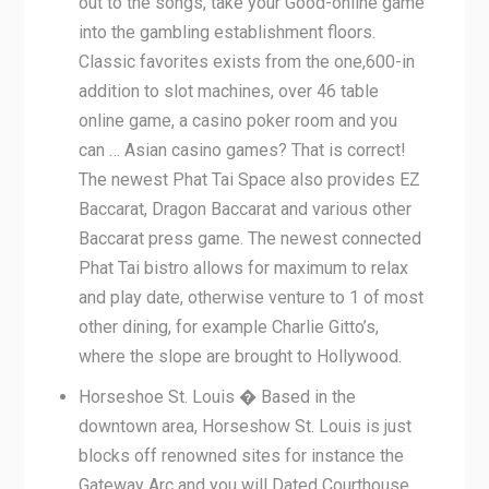
out to the songs, take your Good-online game
into the gambling establishment floors.
Classic favorites exists from the one,600-in
addition to slot machines, over 46 table
online game, a casino poker room and you
can … Asian casino games? That is correct!
The newest Phat Tai Space also provides EZ
Baccarat, Dragon Baccarat and various other
Baccarat press game. The newest connected
Phat Tai bistro allows for maximum to relax
and play date, otherwise venture to 1 of most
other dining, for example Charlie Gitto’s,
where the slope are brought to Hollywood.
Horseshoe St. Louis � Based in the
downtown area, Horseshow St. Louis is just
blocks off renowned sites for instance the
Gateway Arc and you will Dated Courthouse.