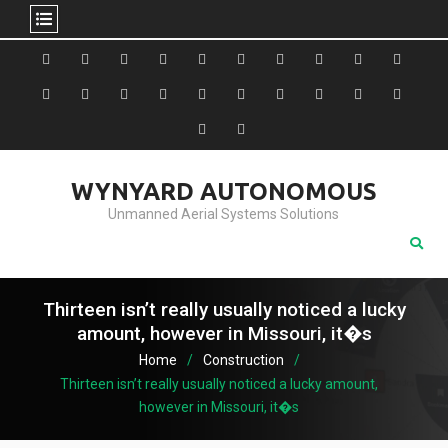
Skip
to
#2806
About
Award
Blog
Blog
Careers
Case
Case
Cohesive
Contac
content
(no
Us
&
Carousel
Standard
Studies
Studies
Relationship
Us
Evolution
Help
Home
Home
Industries
Industry
Leadership
Media
Our
Pricing
title)
Recognition
Classic
Grid
Model
&
2
Served
Sectors
Team
News
&
Request
Why
FAQs
Plans
Quote
Choose
WYNYARD AUTONOMOUS
Us
Unmanned Aerial Systems Solutions
Thirteen isn’t really usually noticed a lucky
amount, however in Missouri, it�s
Home
Construction
Thirteen isn’t really usually noticed a lucky amount,
however in Missouri, it�s