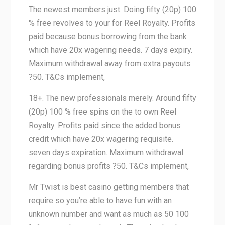
The newest members just. Doing fifty (20p) 100
% free revolves to your for Reel Royalty. Profits
paid because bonus borrowing from the bank
which have 20x wagering needs. 7 days expiry.
Maximum withdrawal away from extra payouts
?50. T&Cs implement,
18+. The new professionals merely. Around fifty
(20p) 100 % free spins on the to own Reel
Royalty. Profits paid since the added bonus
credit which have 20x wagering requisite.
seven days expiration. Maximum withdrawal
regarding bonus profits ?50. T&Cs implement,
Mr Twist is best casino getting members that
require so you’re able to have fun with an
unknown number and want as much as 50 100