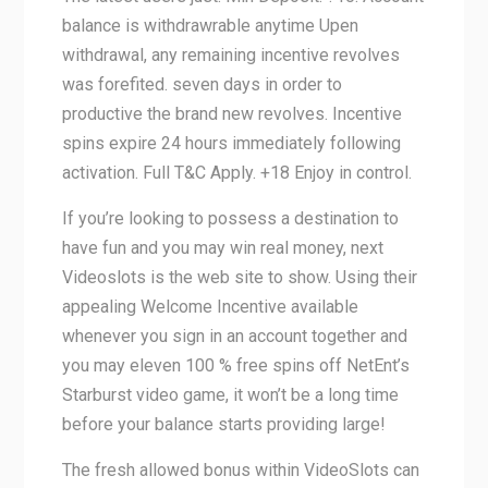
balance is withdrawrable anytime Upen
withdrawal, any remaining incentive revolves
was forefited. seven days in order to
productive the brand new revolves. Incentive
spins expire 24 hours immediately following
activation. Full T&C Apply. +18 Enjoy in control.
If you’re looking to possess a destination to
have fun and you may win real money, next
Videoslots is the web site to show. Using their
appealing Welcome Incentive available
whenever you sign in an account together and
you may eleven 100 % free spins off NetEnt’s
Starburst video game, it won’t be a long time
before your balance starts providing large!
The fresh allowed bonus within VideoSlots can