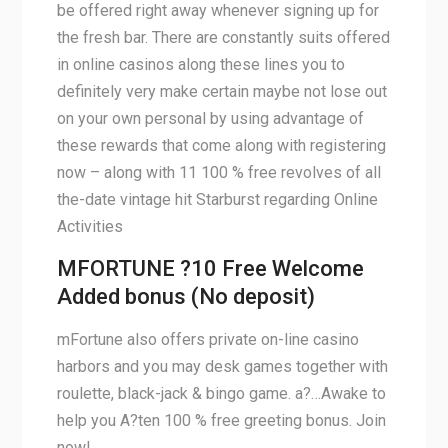
be offered right away whenever signing up for
the fresh bar. There are constantly suits offered
in online casinos along these lines you to
definitely very make certain maybe not lose out
on your own personal by using advantage of
these rewards that come along with registering
now – along with 11 100 % free revolves of all
the-date vintage hit Starburst regarding Online
Activities
MFORTUNE ?10 Free Welcome
Added bonus (No deposit)
mFortune also offers private on-line casino
harbors and you may desk games together with
roulette, black-jack & bingo game. a?…Awake to
help you A?ten 100 % free greeting bonus. Join
now!