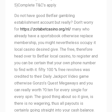
5)Complete T&C’s apply.
Do not have good Betfair gambling
establishment account but really? Don’t worry
for
https://zotabetcasino.org/nl/
many who
already have a sportsbook otherwise replace
membership, you might nevertheless occupy it
local casino desired give. The free, therefore
head over to Betfair local casino, to register and
you can be certain that your own phone number
to find with it. fifty 100 % free revolves was
credited to their Daily Jackpot Video game
otherwise Gonzo’s Quest Megaways and you
can really worth ?0.ten for every single for
every spin. The good thing about so it give, is
there is no wagering, thus all payouts is
certainly going straight into your cash balance.