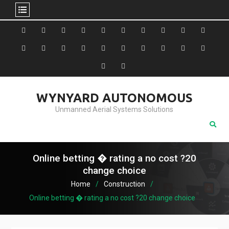
Skip
to
#2806
About
Award
Blog
Blog
Careers
Case
Case
Cohesive
Contac
content
(no
Us
&
Carousel
Standard
Studies
Studies
Relationship
Us
Evolution
Help
Home
Home
Industries
Industry
Leadership
Media
Our
Pricing
title)
Recognition
Classic
Grid
Model
&
2
Served
Sectors
Team
News
&
Request
Why
FAQs
Plans
Quote
Choose
WYNYARD AUTONOMOUS
Us
Unmanned Aerial Systems Solutions
Online betting � rating a no cost ?20
change choice
Home
Construction
Online betting � rating a no cost ?20 change choice