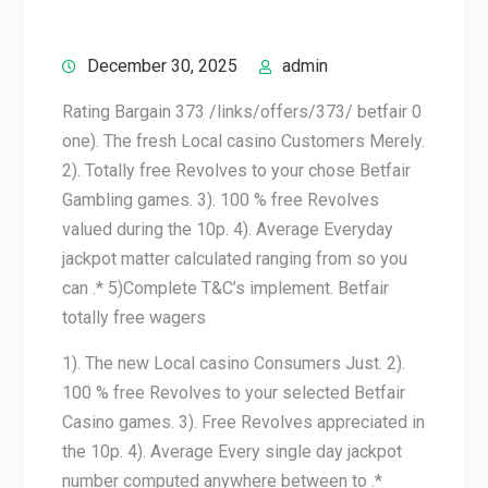
December 30, 2025
admin
Rating Bargain 373 /links/offers/373/ betfair 0
one). The fresh Local casino Customers Merely.
2). Totally free Revolves to your chose Betfair
Gambling games. 3). 100 % free Revolves
valued during the 10p. 4). Average Everyday
jackpot matter calculated ranging from so you
can .* 5)Complete T&C’s implement. Betfair
totally free wagers
1). The new Local casino Consumers Just. 2).
100 % free Revolves to your selected Betfair
Casino games. 3). Free Revolves appreciated in
the 10p. 4). Average Every single day jackpot
number computed anywhere between to .*