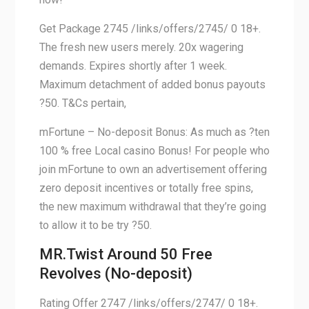
Get Package 2745 /links/offers/2745/ 0 18+.
The fresh new users merely. 20x wagering
demands. Expires shortly after 1 week.
Maximum detachment of added bonus payouts
?50. T&Cs pertain,
mFortune – No-deposit Bonus: As much as ?ten
100 % free Local casino Bonus! For people who
join mFortune to own an advertisement offering
zero deposit incentives or totally free spins,
the new maximum withdrawal that they’re going
to allow it to be try ?50.
MR.Twist Around 50 Free
Revolves (No-deposit)
Rating Offer 2747 /links/offers/2747/ 0 18+.