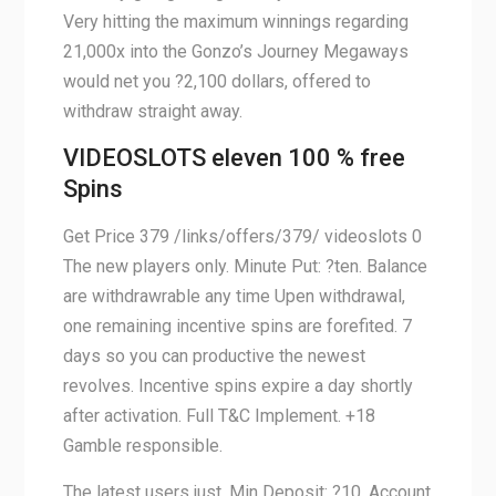
Very hitting the maximum winnings regarding
21,000x into the Gonzo’s Journey Megaways
would net you ?2,100 dollars, offered to
withdraw straight away.
VIDEOSLOTS eleven 100 % free
Spins
Get Price 379 /links/offers/379/ videoslots 0
The new players only. Minute Put: ?ten. Balance
are withdrawrable any time Upen withdrawal,
one remaining incentive spins are forefited. 7
days so you can productive the newest
revolves. Incentive spins expire a day shortly
after activation. Full T&C Implement. +18
Gamble responsible.
The latest users just. Min Deposit: ?10. Account