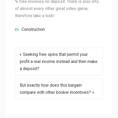
% free revolves no deposit. There is also lots
of almost every other great video game,
therefore take a look!
Construction
Post
Seeking free spins that permit your
navigation
profit a real income instead and then make
a deposit?
But exactly how does this bargain
compare with other bookie incentives?