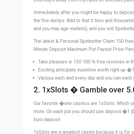
Immediately after you might be happy to deposit
the five dumps. Add to that it tens and thousand
and you may age-wallets), and you will Spinbett
The latest & Personal Spinbetter Claim 150 free
Minute Deposit Maximum Put Payout Price Perc
Take pleasure in 150 100 % free revolves in
Exciting anticipate incentive worth right up 
Various each and every day and you can each
2. 1xSlots � Gamble over 5
Our favorite �one casinos are 1xSlots. Which on
more. On each put you should use deposit �1 (be
Euro deposit.
1xSlots are a greatest casino because it is for