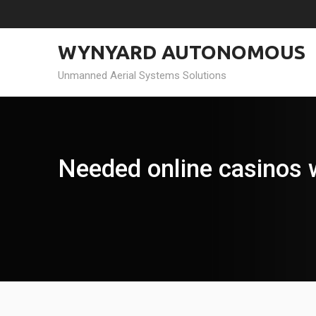
Skip
to
content
WYNYARD AUTONOMOUS
Unmanned Aerial Systems Solutions
Needed online casinos 