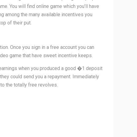
me. You will find online game which you’ll have
ng among the many available incentives you
p of their put.
ition. Once you sign in a free account you can
 video game that have sweet incentive keeps.
w earnings when you produced a good �1 deposit
re they could send you a repayment. Immediately
o the totally free revolves.