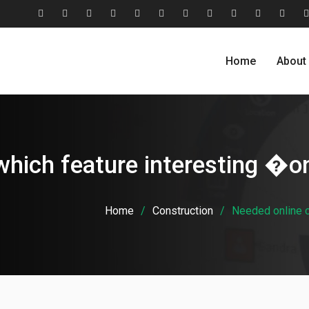
#2806
About
Award
Blog
Blog
Careers
Case
Case
Cohesive
Contact
Evolu
(no
Us
&
Carousel
Standard
Studies
Studies
Relationship
Us
Home
About
title)
Recognition
Classic
Grid
Model
which feature interesting �
Home
Construction
Needed online c