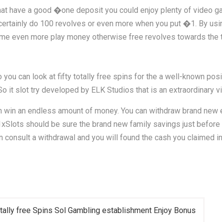
That have a good �one deposit you could enjoy plenty of video ga
certainly do 100 revolves or even more when you put �1. By usi
e even more play money otherwise free revolves towards the to
you can look at fifty totally free spins for the a well-known pos
So it slot try developed by ELK Studios that is an extraordinary
 can win an endless amount of money. You can withdraw brand ne
he 1xSlots should be sure the brand new family savings just befo
n consult a withdrawal and you will found the cash you claimed int
ally free Spins Sol Gambling establishment Enjoy Bonus