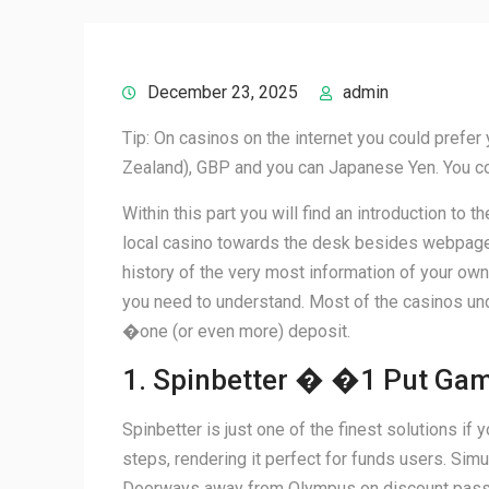
December 23, 2025
admin
Tip: On casinos on the internet you could prefer 
Zealand), GBP and you can Japanese Yen. You cou
Within this part you will find an introduction t
local casino towards the desk besides webpage. 
history of the very most information of your ow
you need to understand. Most of the casinos un
�one (or even more) deposit.
1. Spinbetter � �1 Put Gamb
Spinbetter is just one of the finest solutions if
steps, rendering it perfect for funds users. Simu
Doorways away from Olympus on discount pa