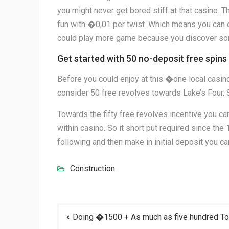
you might never get bored stiff at that casino. 
fun with �0,01 per twist. Which means you can 
could play more game because you discover som
Get started with 50 no-deposit free spins
Before you could enjoy at this �one local casino 
consider 50 free revolves towards Lake’s Four. 
Towards the fifty free revolves incentive you
within casino. So it short put required since t
following and then make in initial deposit you ca
Construction
Post
Doing �1500 + As much as five hundred Tot
navigation