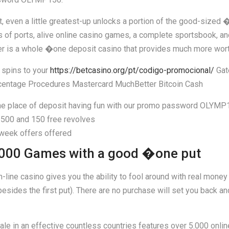
, even a little greatest-up unlocks a portion of the good-sized
s of ports, alive online casino games, a complete sportsbook, an
er is a whole �one deposit casino that provides much more wort
 spins to your
https://betcasino.org/pt/codigo-promocional/
Gat
entage Procedures Mastercard MuchBetter Bitcoin Cash
 the place of deposit having fun with our promo password OLYM
�1500 and 150 free revolves
 week offers offered
.000 Games with a good �one put
-line casino gives you the ability to fool around with real mone
sides the first put). There are no purchase will set you back a
 sale in an effective countless countries features over 5.000 on