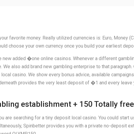
your favorite money. Really utilized currencies is: Euro, Money (C
ld choose your own currency once you build your earliest deposi
o the new added �one online casinos. Whenever a different gambli
We also add brand new gambling enterprise to that paragraph. Con
n local casino. We show every bonus advice, available campaigns,
derneath provides the very least deposit of �1 and every leave 
ling establishment + 150 Totally fre
 you are searching for a tiny deposit local casino. You could star
ltaneously, Spinbetter provides you with a private no-deposit ext
ssword OLYMP150.