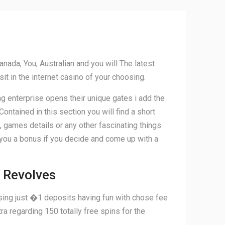
anada, You, Australian and you will The latest
t in the internet casino of your choosing.
ng enterprise opens their unique gates i add the
tained in this section you will find a short
 games details or any other fascinating things
you a bonus if you decide and come up with a
e Revolves
t using just �1 deposits having fun with chose fee
ra regarding 150 totally free spins for the