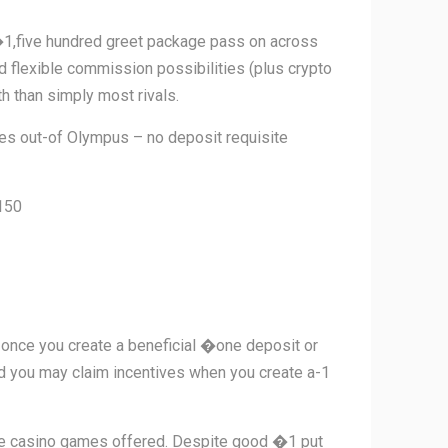
 �1,five hundred greet package pass on across
d flexible commission possibilities (plus crypto
h than simply most rivals.
es out-of Olympus – no deposit requisite
P150
y once you create a beneficial �one deposit or
nd you may claim incentives when you create a-1
line casino games offered. Despite good �1 put