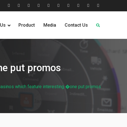
tion
Help
Home
Home
Industries
Industry
Leadership
Media
Our
Pricing
Request
Why
&
2
Served
Sectors
Team
News
&
Quote
Choose
 Us
Product
Media
Contact Us
FAQs
Plans
Us
one put promos
asinos which feature interesting �one put promos