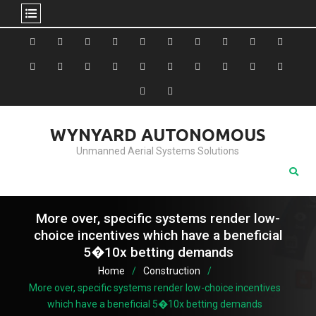
Skip
to
#2806
About
Award
Blog
Blog
Careers
Case
Case
Cohesive
Contac
content
(no
Us
&
Carousel
Standard
Studies
Studies
Relationship
Us
Evolution
Help
Home
Home
Industries
Industry
Leadership
Media
Our
Pricing
title)
Recognition
Classic
Grid
Model
&
2
Served
Sectors
Team
News
&
Request
Why
FAQs
Plans
Quote
Choose
WYNYARD AUTONOMOUS
Us
Unmanned Aerial Systems Solutions
More over, specific systems render low-
choice incentives which have a beneficial
5�10x betting demands
Home
Construction
More over, specific systems render low-choice incentives
which have a beneficial 5�10x betting demands