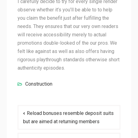
I carefully decide to try for every single render
observe whether it’s you’ll be able to to help
you claim the benefit just after fulfilling the
needs. They ensures that our very own readers
will receive accessibility merely to actual
promotions double-looked of the our pros. We
felt like against as well as also offers having
rigorous playthrough standards otherwise short
authenticity episodes.
Construction
Post
Reload bonuses resemble deposit suits
navigation
but are aimed at returning members