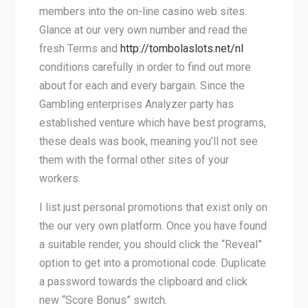
members into the on-line casino web sites.
Glance at our very own number and read the
fresh Terms and
http://tombolaslots.net/nl
conditions carefully in order to find out more
about for each and every bargain. Since the
Gambling enterprises Analyzer party has
established venture which have best programs,
these deals was book, meaning you’ll not see
them with the formal other sites of your
workers.
I list just personal promotions that exist only on
the our very own platform. Once you have found
a suitable render, you should click the “Reveal”
option to get into a promotional code. Duplicate
a password towards the clipboard and click
new “Score Bonus” switch.