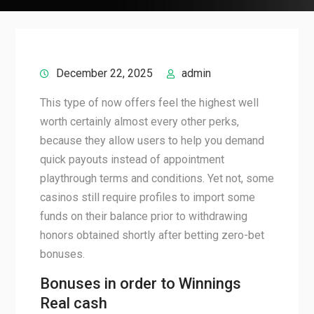
December 22, 2025
admin
This type of now offers feel the highest well
worth certainly almost every other perks,
because they allow users to help you demand
quick payouts instead of appointment
playthrough terms and conditions. Yet not, some
casinos still require profiles to import some
funds on their balance prior to withdrawing
honors obtained shortly after betting zero-bet
bonuses.
Bonuses in order to Winnings
Real cash