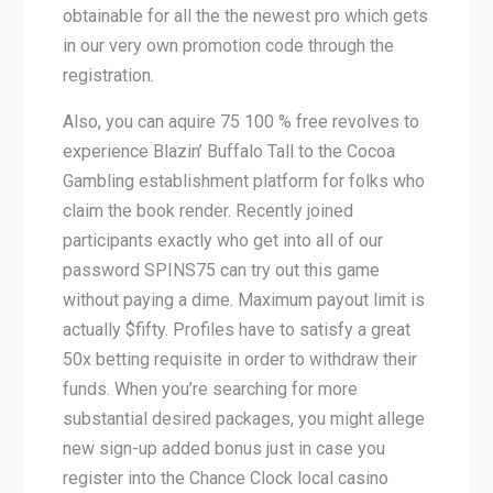
obtainable for all the the newest pro which gets
in our very own promotion code through the
registration.
Also, you can aquire 75 100 % free revolves to
experience Blazin’ Buffalo Tall to the Cocoa
Gambling establishment platform for folks who
claim the book render. Recently joined
participants exactly who get into all of our
password SPINS75 can try out this game
without paying a dime. Maximum payout limit is
actually $fifty. Profiles have to satisfy a great
50x betting requisite in order to withdraw their
funds. When you’re searching for more
substantial desired packages, you might allege
new sign-up added bonus just in case you
register into the Chance Clock local casino