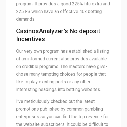
program. It provides a good 225% fits extra and
225 FS which have an effective 40x betting
demands.
CasinosAnalyzer’s No deposit
Incentives
Our very own program has established a listing
of an informed current also provides available
on credible programs. The masters have give-
chose many tempting choices for people that
like to play exciting ports or any other
interesting headings into betting websites.
I’ve meticulously checked out the latest
promotions published by common gambling
enterprises so you can find the top revenue for
the website subscribers. It could be difficult to