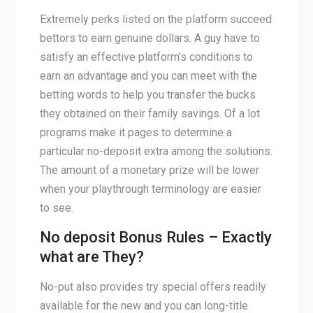
Extremely perks listed on the platform succeed
bettors to earn genuine dollars. A guy have to
satisfy an effective platform’s conditions to
earn an advantage and you can meet with the
betting words to help you transfer the bucks
they obtained on their family savings. Of a lot
programs make it pages to determine a
particular no-deposit extra among the solutions.
The amount of a monetary prize will be lower
when your playthrough terminology are easier
to see.
No deposit Bonus Rules – Exactly
what are They?
No-put also provides try special offers readily
available for the new and you can long-title