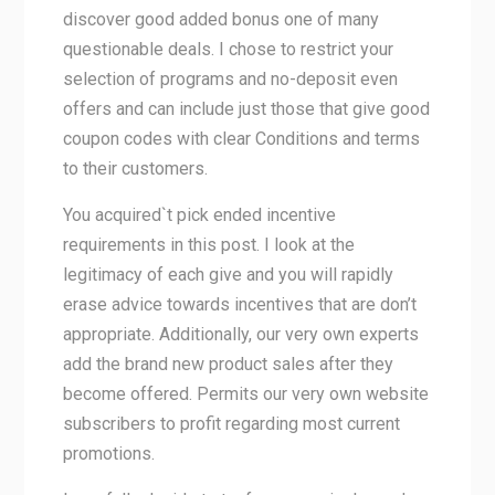
discover good added bonus one of many
questionable deals. I chose to restrict your
selection of programs and no-deposit even
offers and can include just those that give good
coupon codes with clear Conditions and terms
to their customers.
You acquired`t pick ended incentive
requirements in this post. I look at the
legitimacy of each give and you will rapidly
erase advice towards incentives that are don’t
appropriate. Additionally, our very own experts
add the brand new product sales after they
become offered. Permits our very own website
subscribers to profit regarding most current
promotions.