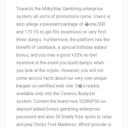
Towards the MilkyWay Gambling enterprise
system, all sorts of promotions come. Users is
also allege a pleasant package of �one,500
and 175 FS to get fits incentives on very first
three dumps. Furthermore, the platform has the
benefit of cashback, a special birthday added
bonus, and you may a good +20% no-bet
incentive in the event you build dumps when
you look at the crypto. However, you will not
come across facts about our very own unique
bargain on certified web site. It�s readily
available only into the Casinos Analyzer
system. Content the brand new SDBNP50 no-
deposit added bonus gambling enterprise
password and also 50 totally free spins to relax
and play Sticky Fruit Madness. Which provide is