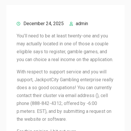
December 24, 2025
admin
You’ll need to be at least twenty-one and you
may actually located in one of those a couple
eligible says to register, gamble games, and
you can choice a real income on the application.
With respect to support service and you will
support, JackpotCity Gambling enterprise really
does a so good occupations! You can currently
contact their cluster via email address (), cell
phone (888-842-4312; offered by -6:00
p.meters. EST), and by submitting a request on
the website or software.