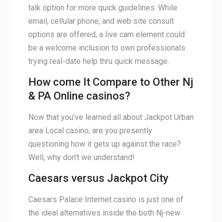
talk option for more quick guidelines. While
email, cellular phone, and web site consult
options are offered, a live cam element could
be a welcome inclusion to own professionals
trying real-date help thru quick message.
How come It Compare to Other Nj
& PA Online casinos?
Now that you’ve learned all about Jackpot Urban
area Local casino, are you presently
questioning how it gets up against the race?
Well, why don’t we understand!
Caesars versus Jackpot City
Caesars Palace Internet casino is just one of
the ideal alternatives inside the both Nj-new