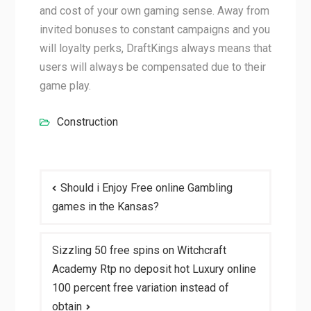
and cost of your own gaming sense. Away from
invited bonuses to constant campaigns and you
will loyalty perks, DraftKings always means that
users will always be compensated due to their
game play.
Construction
Post
Should i Enjoy Free online Gambling
navigation
games in the Kansas?
Sizzling 50 free spins on Witchcraft
Academy Rtp no deposit hot Luxury online
100 percent free variation instead of
obtain