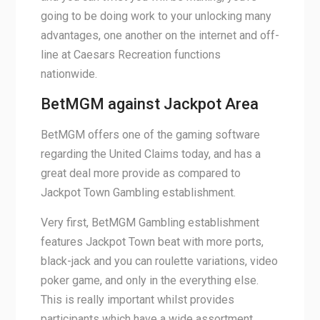
going to be doing work to your unlocking many
advantages, one another on the internet and off-
line at Caesars Recreation functions
nationwide.
BetMGM against Jackpot Area
BetMGM offers one of the gaming software
regarding the United Claims today, and has a
great deal more provide as compared to
Jackpot Town Gambling establishment.
Very first, BetMGM Gambling establishment
features Jackpot Town beat with more ports,
black-jack and you can roulette variations, video
poker game, and only in the everything else.
This is really important whilst provides
participants which have a wide assortment