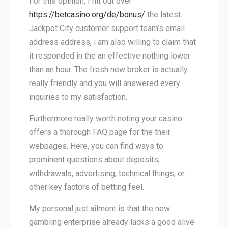
For this opinion, I hit out over
https://betcasino.org/de/bonus/
the latest
Jackpot City customer support team’s email
address address, i am also willing to claim that
it responded in the an effective nothing lower
than an hour. The fresh new broker is actually
really friendly and you will answered every
inquiries to my satisfaction.
Furthermore really worth noting your casino
offers a thorough FAQ page for the their
webpages. Here, you can find ways to
prominent questions about deposits,
withdrawals, advertising, technical things, or
other key factors of betting feel.
My personal just ailment is that the new
gambling enterprise already lacks a good alive