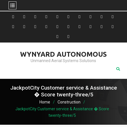
Skip
to
#2806
About
Award
Blog
Blog
Careers
Case
Case
Cohesive
Contac
content
(no
Us
&
Carousel
Standard
Studies
Studies
Relationship
Us
Evolution
Help
Home
Home
Industries
Industry
Leadership
Media
Our
Pricing
title)
Recognition
Classic
Grid
Model
&
2
Served
Sectors
Team
News
&
Request
Why
FAQs
Plans
Quote
Choose
WYNYARD AUTONOMOUS
Us
Unmanned Aerial Systems Solutions
JackpotCity Customer service & Assistance
� Score twenty-three/5
Home
Construction
JackpotCity Customer service & Assistance � Score
twenty-three/5