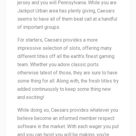
jersey and you will Pennsylvania. While you are
Jackpot Urban area has plenty giving, Caesars
seems to have all of them beat call at a handful
of important groups.
For starters, Caesars provides a more
impressive selection of slots, offering many
different titles off all the earth’s finest gaming
team. Whether you adore classic ports
otherwise latest of those, they are sure to have
some thing for all. Along with, the fresh titles try
added continuously to keep some thing new
and exciting!
While doing so, Caesars provides whatever you
believe become an informed member respect
software in the market. With each wager you put
and you can twist you will be making, you’re