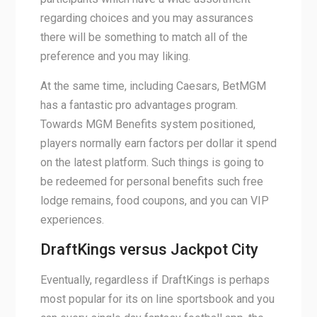
regarding choices and you may assurances
there will be something to match all of the
preference and you may liking.
At the same time, including Caesars, BetMGM
has a fantastic pro advantages program.
Towards MGM Benefits system positioned,
players normally earn factors per dollar it spend
on the latest platform. Such things is going to
be redeemed for personal benefits such free
lodge remains, food coupons, and you can VIP
experiences.
DraftKings versus Jackpot City
Eventually, regardless if DraftKings is perhaps
most popular for its on line sportsbook and you