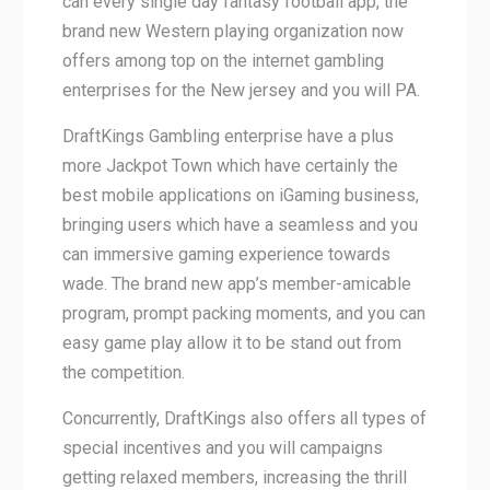
can every single day fantasy football app, the
brand new Western playing organization now
offers among top on the internet gambling
enterprises for the New jersey and you will PA.
DraftKings Gambling enterprise have a plus
more Jackpot Town which have certainly the
best mobile applications on iGaming business,
bringing users which have a seamless and you
can immersive gaming experience towards
wade. The brand new app’s member-amicable
program, prompt packing moments, and you can
easy game play allow it to be stand out from
the competition.
Concurrently, DraftKings also offers all types of
special incentives and you will campaigns
getting relaxed members, increasing the thrill