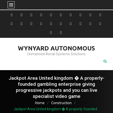
Skip
to
#2806
About
Award
Blog
Blog
Careers
Case
Case
Cohesive
Contac
content
(no
Us
&
Carousel
Standard
Studies
Studies
Relationship
Us
Evolution
Help
Home
Home
Industries
Industry
Leadership
Media
Our
Pricing
title)
Recognition
Classic
Grid
Model
&
2
Served
Sectors
Team
News
&
Request
Why
FAQs
Plans
Quote
Choose
WYNYARD AUTONOMOUS
Us
Unmanned Aerial Systems Solutions
Jackpot Area United kingdom � A properly-
founded gambling enterprise giving
progressive jackpots and you can live
specialist video game
Home
Construction
Jackpot Area United kingdom � A properly-founded