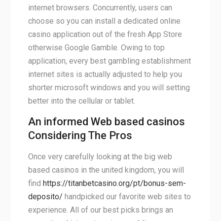
internet browsers. Concurrently, users can
choose so you can install a dedicated online
casino application out of the fresh App Store
otherwise Google Gamble. Owing to top
application, every best gambling establishment
internet sites is actually adjusted to help you
shorter microsoft windows and you will setting
better into the cellular or tablet.
An informed Web based casinos
Considering The Pros
Once very carefully looking at the big web
based casinos in the united kingdom, you will
find
https://titanbetcasino.org/pt/bonus-sem-
deposito/
handpicked our favorite web sites to
experience. All of our best picks brings an