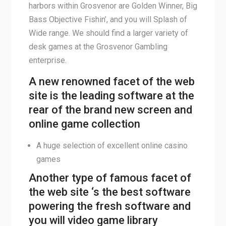
harbors within Grosvenor are Golden Winner, Big
Bass Objective Fishin’, and you will Splash of
Wide range. We should find a larger variety of
desk games at the Grosvenor Gambling
enterprise.
A new renowned facet of the web
site is the leading software at the
rear of the brand new screen and
online game collection
A huge selection of excellent online casino
games
Another type of famous facet of
the web site ‘s the best software
powering the fresh software and
you will video game library