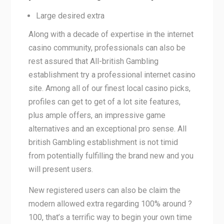
Large desired extra
Along with a decade of expertise in the internet
casino community, professionals can also be
rest assured that All-british Gambling
establishment try a professional internet casino
site. Among all of our finest local casino picks,
profiles can get to get of a lot site features,
plus ample offers, an impressive game
alternatives and an exceptional pro sense. All
british Gambling establishment is not timid
from potentially fulfilling the brand new and you
will present users.
New registered users can also be claim the
modern allowed extra regarding 100% around ?
100, that’s a terrific way to begin your own time