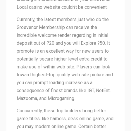
Local casino website couldn’t be convenient.
Currently, the latest members just who do the
Grosvenor Membership can receive the
incredible welcome render regarding in initial
deposit out of ?20 and you will Explore ?50. It
promote is an excellent way for new users to
potentially secure higher level extra credit to
make use of within web site. Players can look
toward highest-top quality web site picture and
you can prompt loading increase as a
consequence of finest brands like IGT, NetEnt,
Mazooma, and Microgaming.
Concurrently, these top builders bring better
game titles, like harbors, desk online game, and
you may modern online game. Certain better