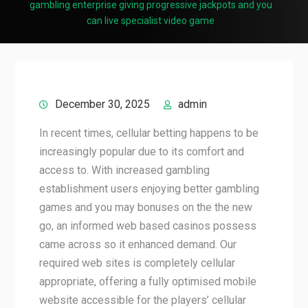
gambling enterprise giving progressive jackpots and you
can live specialist video game
December 30, 2025
admin
In recent times, cellular betting happens to be
increasingly popular due to its comfort and
access to. With increased gambling
establishment users enjoying better gambling
games and you may bonuses on the the new
go, an informed web based casinos possess
came across so it enhanced demand. Our
required web sites is completely cellular
appropriate, offering a fully optimised mobile
website accessible for the players’ cellular