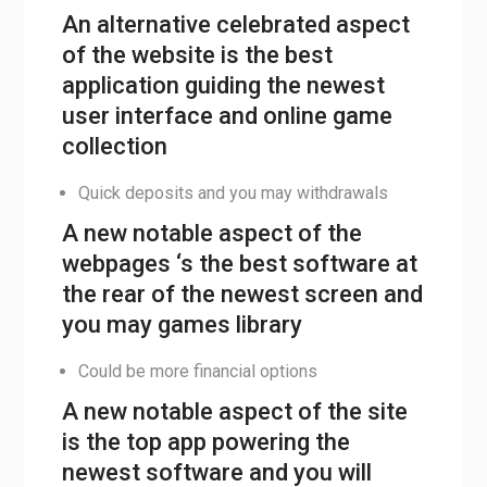
An alternative celebrated aspect
of the website is the best
application guiding the newest
user interface and online game
collection
Quick deposits and you may withdrawals
A new notable aspect of the
webpages ‘s the best software at
the rear of the newest screen and
you may games library
Could be more financial options
A new notable aspect of the site
is the top app powering the
newest software and you will