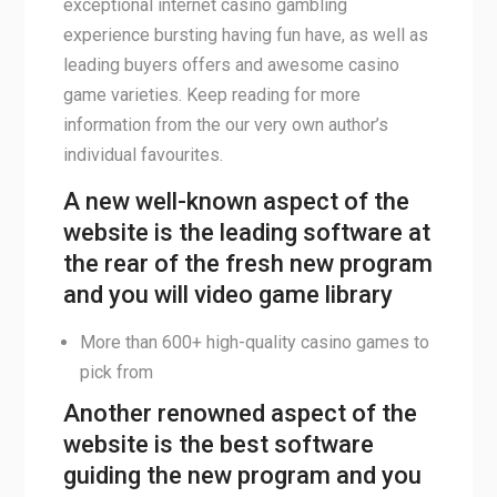
exceptional internet casino gambling
experience bursting having fun have, as well as
leading buyers offers and awesome casino
game varieties. Keep reading for more
information from the our very own author’s
individual favourites.
A new well-known aspect of the
website is the leading software at
the rear of the fresh new program
and you will video game library
More than 600+ high-quality casino games to
pick from
Another renowned aspect of the
website is the best software
guiding the new program and you