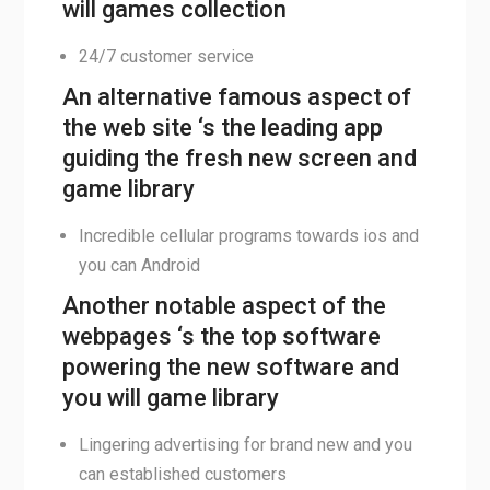
will games collection
24/7 customer service
An alternative famous aspect of
the web site ‘s the leading app
guiding the fresh new screen and
game library
Incredible cellular programs towards ios and
you can Android
Another notable aspect of the
webpages ‘s the top software
powering the new software and
you will game library
Lingering advertising for brand new and you
can established customers