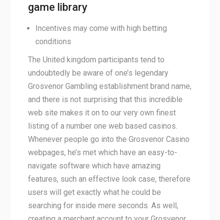
game library
Incentives may come with high betting
conditions
The United kingdom participants tend to
undoubtedly be aware of one’s legendary
Grosvenor Gambling establishment brand name,
and there is not surprising that this incredible
web site makes it on to our very own finest
listing of a number one web based casinos.
Whenever people go into the Grosvenor Casino
webpages, he’s met which have an easy-to-
navigate software which have amazing
features, such an effective look case, therefore
users will get exactly what he could be
searching for inside mere seconds. As well,
creating a merchant account to your Grosvenor