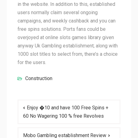
in the website. In addition to this, established
users normally claim several ongoing
campaigns, and weekly cashback and you can
free spins solutions. Ports fans could be
overjoyed at online slots games library given
anyway Uk Gambling establishment; along with
1000 slot titles to select from, there’s a choice
for the users.
Construction
Post
Enjoy �10 and have 100 Free Spins +
navigation
60 No Wagering 100 % free Revolves
Mobo Gambling establishment Review