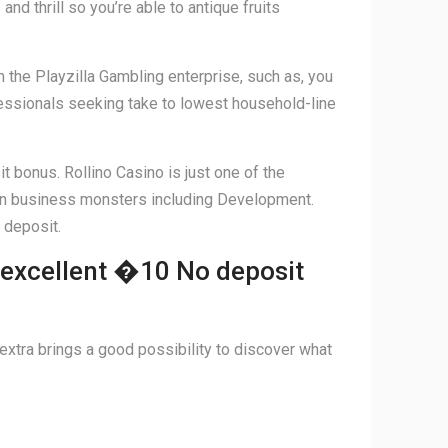
 thrill so you’re able to antique fruits
 the Playzilla Gambling enterprise, such as, you
fessionals seeking take to lowest household-line
t bonus. Rollino Casino is just one of the
g on business monsters including Development.
 deposit.
 excellent �10 No deposit
extra brings a good possibility to discover what