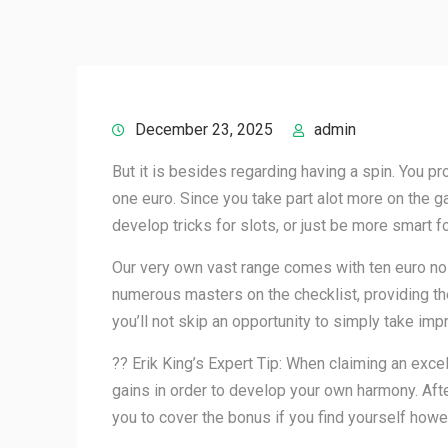
December 23, 2025
admin
But it is besides regarding having a spin. You pr
one euro. Since you take part alot more on the ga
develop tricks for slots, or just be more smart fo
Our very own vast range comes with ten euro no
numerous masters on the checklist, providing th
you’ll not skip an opportunity to simply take i
?? Erik King’s Expert Tip: When claiming an exce
gains in order to develop your own harmony. After
you to cover the bonus if you find yourself howe