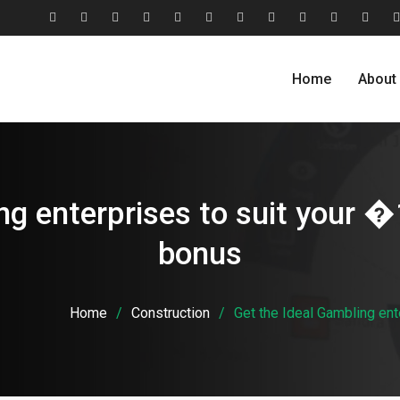
#2806
About
Award
Blog
Blog
Careers
Case
Case
Cohesive
Contact
Evolu
(no
Us
&
Carousel
Standard
Studies
Studies
Relationship
Us
Home
About
title)
Recognition
Classic
Grid
Model
ng enterprises to suit your
bonus
Home
Construction
Get the Ideal Gambling en