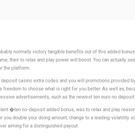
obably normally victory tangible benefits out of this added bonus
me, their to relax and play power will boost. You can actually see
r the platform.
 deposit casino extra codes and you will promotions provided b
e freedom to choose what is right for you better. As well as, b
mpressive advertisements, such as the newest ten euro no deposi
llent �ten no-deposit added bonus, was to relax and play reasona
 you double your doing amount, change to a leading-volatility slot
ver aiming for a distinguished payout.