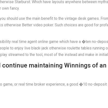
herwise Starburst. Which have layouts anywhere between myths and
r own fancy.
 you should use the main benefit to the vintage desk games. From
cks otherwise Better video poker. Such choices are good for pro
sibility real time agent online game which have a �ten no-deposi
people to enjoy live black-jack otherwise roulette tables runnin
ay streamed to the tool, most of the instead and make in initial
 continue maintaining Winnings of an
deo game, or real time broker experience, a good �10 no-deposit 