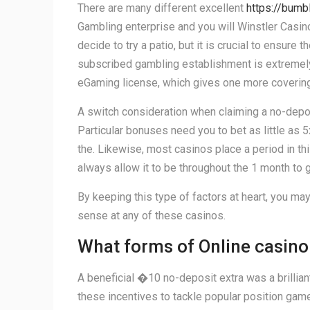
There are many different excellent
https://bum
Gambling enterprise and you will Winstler Casin
decide to try a patio, but it is crucial to ensur
subscribed gambling establishment is extremely
eGaming license, which gives one more covering
A switch consideration when claiming a no-depos
Particular bonuses need you to bet as little as 
the. Likewise, most casinos place a period in t
always allow it to be throughout the 1 month to
By keeping this type of factors at heart, you m
sense at any of these casinos.
What forms of Online casin
A beneficial �10 no-deposit extra was a brillia
these incentives to tackle popular position ga