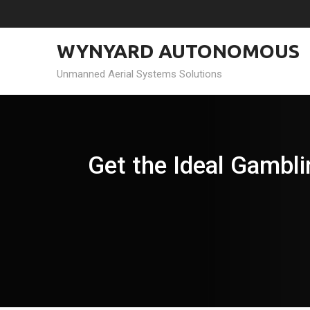
Skip
to
content
WYNYARD AUTONOMOUS
Unmanned Aerial Systems Solutions
Get the Ideal Gambli