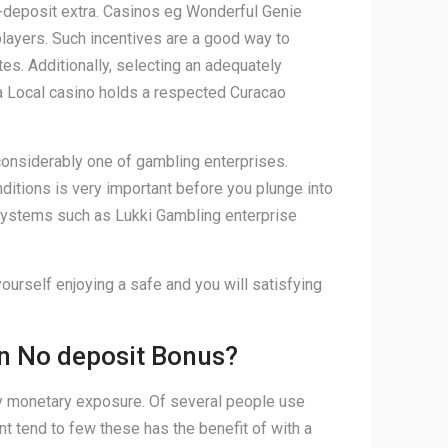
-deposit extra. Casinos eg Wonderful Genie
players. Such incentives are a good way to
tes. Additionally, selecting an adequately
a Local casino holds a respected Curacao
considerably one of gambling enterprises.
ditions is very important before you plunge into
, systems such as Lukki Gambling enterprise
urself enjoying a safe and you will satisfying
n No deposit Bonus?
any monetary exposure. Of several people use
 tend to few these has the benefit of with a