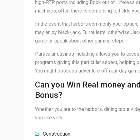
high-RTP ports including Book out of Lifeless ot
machines, often there is something to tickle you
In the event that harbors commonly your option,
may enjoy black-jack, Eu roulette, otherwise Ja
game or speak about other gaming steps.
Particular casinos including allows you to acces
programs giving this particular aspect, helping 
You might possess adventure off real-day gamepl
Can you Win Real money and
Bonus?
Whether you are to the harbors, dining table vi
you like very.
Construction