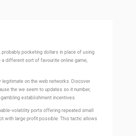
, probably pocketing dollars in place of using
 a different sort of favourite online game,
y legitimate on the web networks. Discover
ecause the we seem to updates so it number,
t gambling establishment incentives.
ble-volatility ports offering repeated small
 with large profit possible. This tactic allows