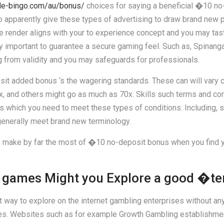
ble-bingo.com/au/bonus/
choices for saying a beneficial �10 no
o apparently give these types of advertising to draw brand new 
e the render aligns with your to experience concept and you may tas
 important to guarantee a secure gaming feel. Such as, Spinang
 from validity and you may safeguards for professionals.
it added bonus ‘s the wagering standards. These can will vary 
5x, and others might go as much as 70x. Skills such terms and con
his which you need to meet these types of conditions. Including
 generally meet brand new terminology.
ay make by far the most of �10 no-deposit bonus when you find yo
o games Might you Explore a good �te
nt way to explore on the internet gambling enterprises without 
mes. Websites such as for example Growth Gambling establishment