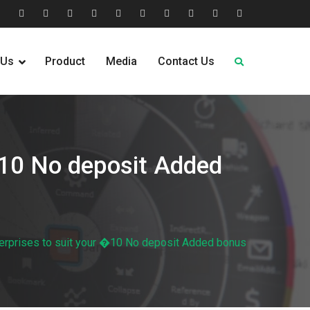
tion
Help
Home
Home
Industries
Industry
Leadership
Media
Our
Pricing
Request
Why
&
2
Served
Sectors
Team
News
&
Quote
Choose
 Us
Product
Media
Contact Us
FAQs
Plans
Us
 �10 No deposit Added
terprises to suit your �10 No deposit Added bonus