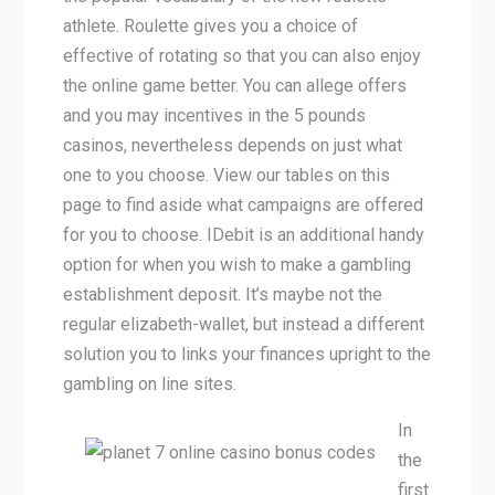
athlete. Roulette gives you a choice of
effective of rotating so that you can also enjoy
the online game better. You can allege offers
and you may incentives in the 5 pounds
casinos, nevertheless depends on just what
one to you choose. View our tables on this
page to find aside what campaigns are offered
for you to choose. IDebit is an additional handy
option for when you wish to make a gambling
establishment deposit. It’s maybe not the
regular elizabeth-wallet, but instead a different
solution you to links your finances upright to the
gambling on line sites.
In
the
first