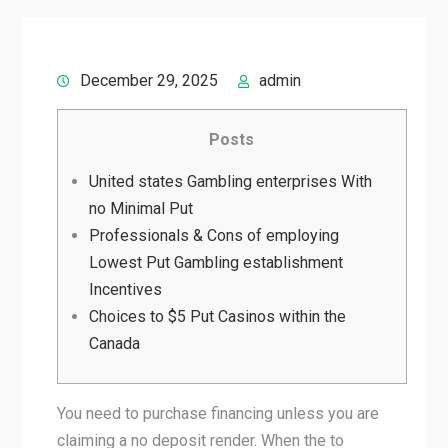
December 29, 2025
admin
Posts
United states Gambling enterprises With
no Minimal Put
Professionals & Cons of employing
Lowest Put Gambling establishment
Incentives
Choices to $5 Put Casinos within the
Canada
You need to purchase financing unless you are
claiming a no deposit render. When the to