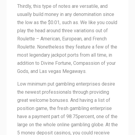
Thirdly, this type of notes are versatile, and
usually build money in any denomination since
the low as the $0.01, such as. We like you could
play the head around three variations out of
Roulette – American, European, and French
Roulette. Nonetheless they feature a few of the
most legendary jackpot ports from all time, in
addition to Divine Fortune, Compassion of your
Gods, and Las vegas Megaways.
Low minimum put gambling enterprises desire
the newest professionals through providing
great welcome bonuses. And having a list of
position game, the fresh gambling enterprise
have a payment part of 98.75percent, one of the
large on the whole online gambling globe. ​​At the
5 money deposit casinos, you could receive