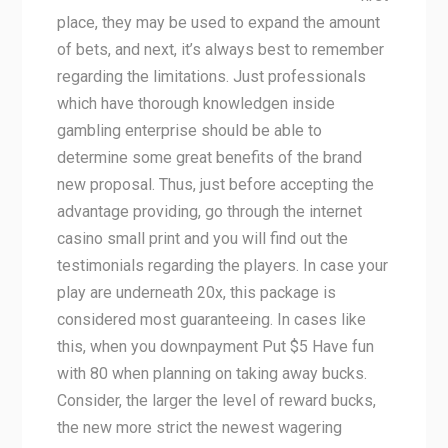
place, they may be used to expand the amount
of bets, and next, it’s always best to remember
regarding the limitations. Just professionals
which have thorough knowledgen inside
gambling enterprise should be able to
determine some great benefits of the brand
new proposal. Thus, just before accepting the
advantage providing, go through the internet
casino small print and you will find out the
testimonials regarding the players. In case your
play are underneath 20x, this package is
considered most guaranteeing. In cases like
this, when you downpayment Put $5 Have fun
with 80 when planning on taking away bucks.
Consider, the larger the level of reward bucks,
the new more strict the newest wagering