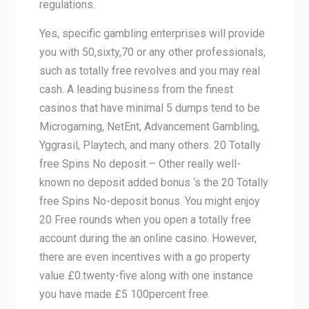
regulations.
Yes, specific gambling enterprises will provide
you with 50,sixty,70 or any other professionals,
such as totally free revolves and you may real
cash. A leading business from the finest
casinos that have minimal 5 dumps tend to be
Microgaming, NetEnt, Advancement Gambling,
Yggrasil, Playtech, and many others. 20 Totally
free Spins No deposit – Other really well-
known no deposit added bonus ‘s the 20 Totally
free Spins No-deposit bonus. You might enjoy
20 Free rounds when you open a totally free
account during the an online casino. However,
there are even incentives with a go property
value £0.twenty-five along with one instance
you have made £5 100percent free.