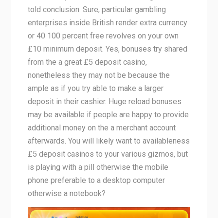
told conclusion. Sure, particular gambling
enterprises inside British render extra currency
or 40 100 percent free revolves on your own
£10 minimum deposit. Yes, bonuses try shared
from the a great £5 deposit casino,
nonetheless they may not be because the
ample as if you try able to make a larger
deposit in their cashier. Huge reload bonuses
may be available if people are happy to provide
additional money on the a merchant account
afterwards. You will likely want to availableness
£5 deposit casinos to your various gizmos, but
is playing with a pill otherwise the mobile
phone preferable to a desktop computer
otherwise a notebook?