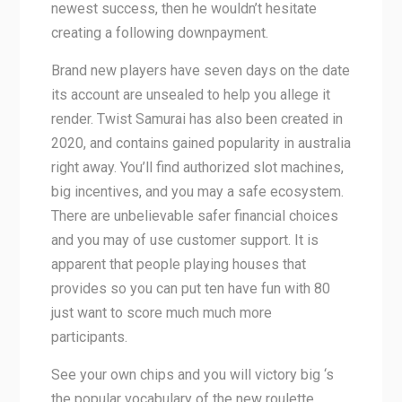
newest success, then he wouldn’t hesitate
creating a following downpayment.
Brand new players have seven days on the date
its account are unsealed to help you allege it
render. Twist Samurai has also been created in
2020, and contains gained popularity in australia
right away. You’ll find authorized slot machines,
big incentives, and you may a safe ecosystem.
There are unbelievable safer financial choices
and you may of use customer support. It is
apparent that people playing houses that
provides so you can put ten have fun with 80
just want to score much much more
participants.
See your own chips and you will victory big ‘s
the popular vocabulary of the new roulette