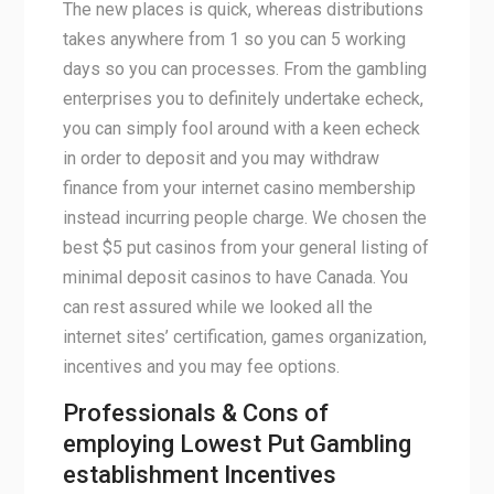
The new places is quick, whereas distributions
takes anywhere from 1 so you can 5 working
days so you can processes. From the gambling
enterprises you to definitely undertake echeck,
you can simply fool around with a keen echeck
in order to deposit and you may withdraw
finance from your internet casino membership
instead incurring people charge. We chosen the
best $5 put casinos from your general listing of
minimal deposit casinos to have Canada. You
can rest assured while we looked all the
internet sites’ certification, games organization,
incentives and you may fee options.
Professionals & Cons of
employing Lowest Put Gambling
establishment Incentives