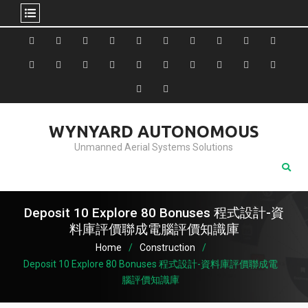
Skip
to
#2806
About
Award
Blog
Blog
Careers
Case
Case
Cohesive
Contac
content
(no
Us
&
Carousel
Standard
Studies
Studies
Relationship
Us
Evolution
Help
Home
Home
Industries
Industry
Leadership
Media
Our
Pricing
title)
Recognition
Classic
Grid
Model
&
2
Served
Sectors
Team
News
&
Request
Why
FAQs
Plans
Quote
Choose
WYNYARD AUTONOMOUS
Us
Unmanned Aerial Systems Solutions
Deposit 10 Explore 80 Bonuses 程式設計-資
料庫評價聯成電腦評價知識庫
Home
Construction
Deposit 10 Explore 80 Bonuses 程式設計-資料庫評價聯成電
腦評價知識庫