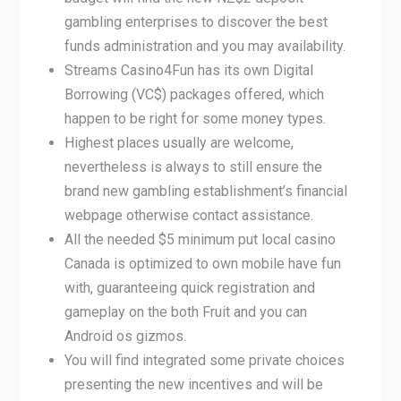
gambling enterprises to discover the best
funds administration and you may availability.
Streams Casino4Fun has its own Digital
Borrowing (VC$) packages offered, which
happen to be right for some money types.
Highest places usually are welcome,
nevertheless is always to still ensure the
brand new gambling establishment’s financial
webpage otherwise contact assistance.
All the needed $5 minimum put local casino
Canada is optimized to own mobile have fun
with, guaranteeing quick registration and
gameplay on the both Fruit and you can
Android os gizmos.
You will find integrated some private choices
presenting the new incentives and will be