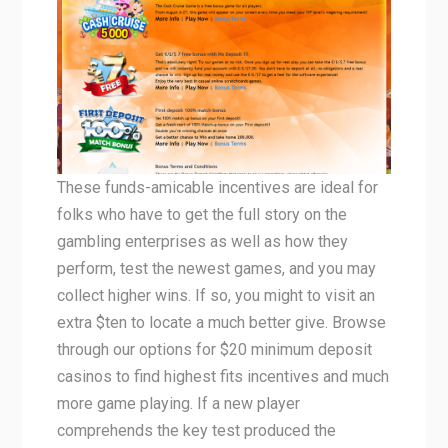
These funds-amicable incentives are ideal for
folks who have to get the full story on the
gambling enterprises as well as how they
perform, test the newest games, and you may
collect higher wins. If so, you might to visit an
extra $ten to locate a much better give. Browse
through our options for $20 minimum deposit
casinos to find highest fits incentives and much
more game playing. If a new player
comprehends the key test produced the