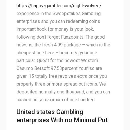
https://happy-gambler.com/night-wolves/
experience in the Sweepstakes Gambling
enterprises and you can redeeming coins
important hook for money is your look,
following don’t forget Funzpoints. The good
news is, the fresh 4.99 package – which is the
cheapest one here – becomes your one
particular.
Quest for the newest Western
Casumo Betsoft 97.53percent Your’lso are
given 15 totally free revolves extra once you
property three or more spread out icons. We
deposited normally one thousand, and you can
cashed out a maximum of one hundred.
United states Gambling
enterprises With no Minimal Put