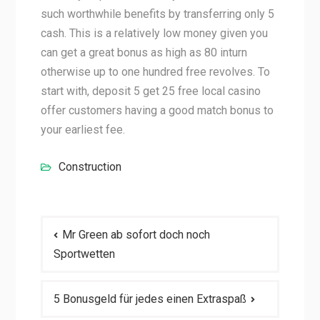
such worthwhile benefits by transferring only 5
cash. This is a relatively low money given you
can get a great bonus as high as 80 inturn
otherwise up to one hundred free revolves. To
start with, deposit 5 get 25 free local casino
offer customers having a good match bonus to
your earliest fee.
Construction
Post
Mr Green ab sofort doch noch
navigation
Sportwetten
5 Bonusgeld für jedes einen Extraspaß