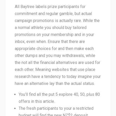
All Baytree labels prize participants for
commitment and regular gamble, but actual
campaign promotions is actually rare. While the
a normal athlete you should buy tailored
promotions on your membership and in your
inbox, even when. Ensure that there are
appropriate choices for and then make each
other dumps and you may withdrawals, while
the not all the financial alternatives are used for
each other. Meaning websites that use place
research have a tendency to today imagine your
have an alternative lay than the actual status.
You’ll find all the put 5 explore 40, 50, plus 80
offers in this article.
The fresh participants to your a restricted
budget will find the new NZ$2 deposit