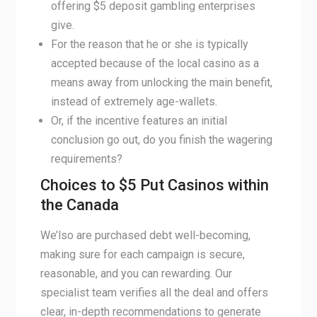
offering $5 deposit gambling enterprises
give.
For the reason that he or she is typically
accepted because of the local casino as a
means away from unlocking the main benefit,
instead of extremely age-wallets.
Or, if the incentive features an initial
conclusion go out, do you finish the wagering
requirements?
Choices to $5 Put Casinos within
the Canada
We’lso are purchased debt well-becoming,
making sure for each campaign is secure,
reasonable, and you can rewarding. Our
specialist team verifies all the deal and offers
clear, in-depth recommendations to generate