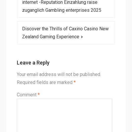
internet -Reputation Einzahlung raise
zuganglich Gambling enterprises 2025
Discover the Thrills of Caxino Casino New
Zealand Gaming Experience
Leave a Reply
Your email address will not be published.
Required fields are marked
*
Comment
*