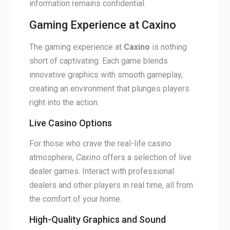
information remains confidential.
Gaming Experience at Caxino
The gaming experience at
Caxino
is nothing
short of captivating. Each game blends
innovative graphics with smooth gameplay,
creating an environment that plunges players
right into the action.
Live Casino Options
For those who crave the real-life casino
atmosphere,
Caxino
offers a selection of live
dealer games. Interact with professional
dealers and other players in real time, all from
the comfort of your home.
High-Quality Graphics and Sound