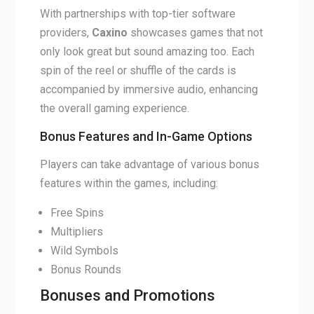
With partnerships with top-tier software
providers,
Caxino
showcases games that not
only look great but sound amazing too. Each
spin of the reel or shuffle of the cards is
accompanied by immersive audio, enhancing
the overall gaming experience.
Bonus Features and In-Game Options
Players can take advantage of various bonus
features within the games, including:
Free Spins
Multipliers
Wild Symbols
Bonus Rounds
Bonuses and Promotions