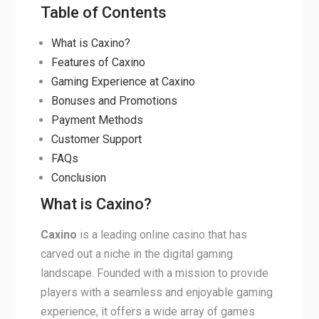
Table of Contents
What is Caxino?
Features of Caxino
Gaming Experience at Caxino
Bonuses and Promotions
Payment Methods
Customer Support
FAQs
Conclusion
What is Caxino?
Caxino
is a leading online casino that has
carved out a niche in the digital gaming
landscape. Founded with a mission to provide
players with a seamless and enjoyable gaming
experience, it offers a wide array of games