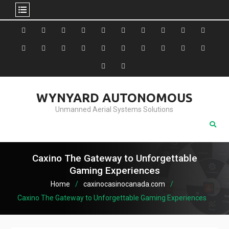
Skip
to
#2806
About
Award
Blog
Blog
Careers
Case
Case
Cohesive
Contac
content
(no
Us
&
Carousel
Standard
Studies
Studies
Relationship
Us
Evolution
Help
Home
Home
Industries
Industry
Leadership
Media
Our
Pricing
title)
Recognition
Classic
Grid
Model
&
2
Served
Sectors
Team
News
&
Request
Why
FAQs
Plans
Quote
Choose
WYNYARD AUTONOMOUS
Us
Unmanned Aerial Systems Solutions
Caxino The Gateway to Unforgettable
Gaming Experiences
Home
caxinocasinocanada.com
Caxino The Gateway to Unforgettable Gaming Experiences