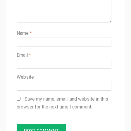
Name
*
Email
*
Website
Save my name, email, and website in this
browser for the next time I comment.