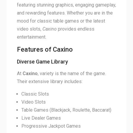
featuring stunning graphics, engaging gameplay,
and rewarding features. Whether you are in the
mood for classic table games or the latest
video slots,
Caxino
provides endless
entertainment.
Features of Caxino
Diverse Game Library
At
Caxino
, variety is the name of the game.
Their extensive library includes:
Classic Slots
Video Slots
Table Games (Blackjack, Roulette, Baccarat)
Live Dealer Games
Progressive Jackpot Games