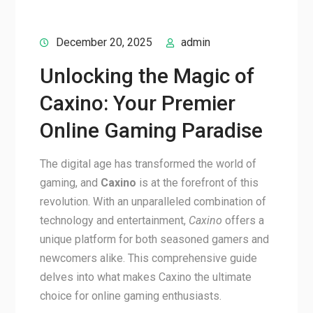
December 20, 2025
admin
Unlocking the Magic of
Caxino: Your Premier
Online Gaming Paradise
The digital age has transformed the world of
gaming, and
Caxino
is at the forefront of this
revolution. With an unparalleled combination of
technology and entertainment,
Caxino
offers a
unique platform for both seasoned gamers and
newcomers alike. This comprehensive guide
delves into what makes Caxino the ultimate
choice for online gaming enthusiasts.