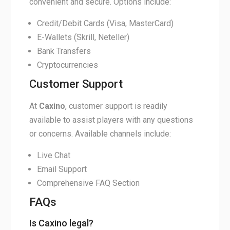
convenient and secure. Options include:
Credit/Debit Cards (Visa, MasterCard)
E-Wallets (Skrill, Neteller)
Bank Transfers
Cryptocurrencies
Customer Support
At
Caxino
, customer support is readily
available to assist players with any questions
or concerns. Available channels include:
Live Chat
Email Support
Comprehensive FAQ Section
FAQs
Is Caxino legal?