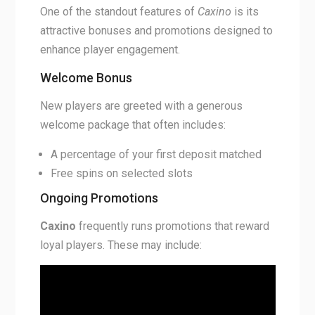
One of the standout features of
Caxino
is its
attractive bonuses and promotions designed to
enhance player engagement.
Welcome Bonus
New players are greeted with a generous
welcome package that often includes:
A percentage of your first deposit matched
Free spins on selected slots
Ongoing Promotions
Caxino
frequently runs promotions that reward
loyal players. These may include: