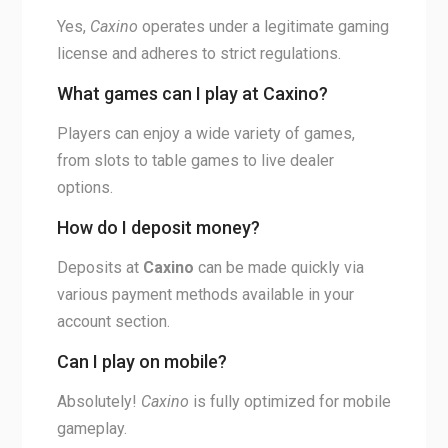
Yes,
Caxino
operates under a legitimate gaming
license and adheres to strict regulations.
What games can I play at Caxino?
Players can enjoy a wide variety of games,
from slots to table games to live dealer
options.
How do I deposit money?
Deposits at
Caxino
can be made quickly via
various payment methods available in your
account section.
Can I play on mobile?
Absolutely!
Caxino
is fully optimized for mobile
gameplay.