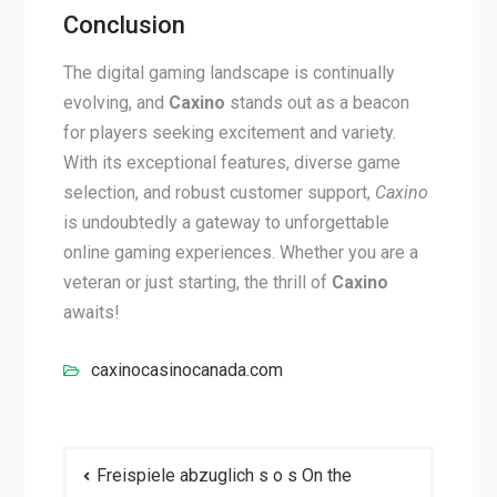
Conclusion
The digital gaming landscape is continually
evolving, and
Caxino
stands out as a beacon
for players seeking excitement and variety.
With its exceptional features, diverse game
selection, and robust customer support,
Caxino
is undoubtedly a gateway to unforgettable
online gaming experiences. Whether you are a
veteran or just starting, the thrill of
Caxino
awaits!
caxinocasinocanada.com
Post
Freispiele abzuglich s o s On the
navigation