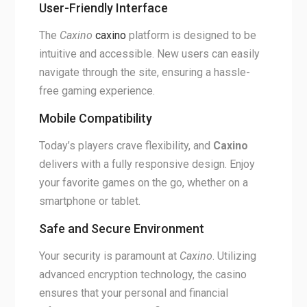
User-Friendly Interface
The
Caxino
caxino
platform is designed to be
intuitive and accessible. New users can easily
navigate through the site, ensuring a hassle-
free gaming experience.
Mobile Compatibility
Today’s players crave flexibility, and
Caxino
delivers with a fully responsive design. Enjoy
your favorite games on the go, whether on a
smartphone or tablet.
Safe and Secure Environment
Your security is paramount at
Caxino
. Utilizing
advanced encryption technology, the casino
ensures that your personal and financial