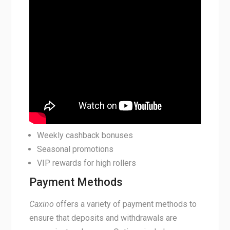
Weekly cashback bonuses
Seasonal promotions
VIP rewards for high rollers
Payment Methods
Caxino
offers a variety of payment methods to
ensure that deposits and withdrawals are