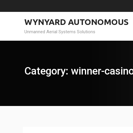
Skip
to
content
WYNYARD AUTONOMOUS
Unmanned Aerial Systems Solutions
Category:
winner-casin