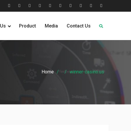
tion
Help
Home
Home
Industries
Industry
Leadership
Media
Our
Pricing
Request
Why
&
2
Served
Sectors
Team
News
&
Quote
Choose
 Us
Product
Media
Contact Us
FAQs
Plans
Us
Home
winner-casino.us