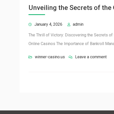
Unveiling the Secrets of th
January 4, 2026
admin
The Thrill of Victory: Discovering the Secrets 
Online Casinos The Importance of Bankroll Ma
winner-casino.us
Leave a comment