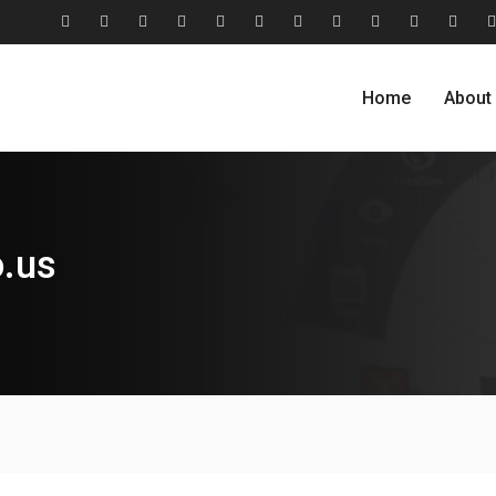
#2806
About
Award
Blog
Blog
Careers
Case
Case
Cohesive
Contact
Evolu
(no
Us
&
Carousel
Standard
Studies
Studies
Relationship
Us
Home
About
title)
Recognition
Classic
Grid
Model
o.us