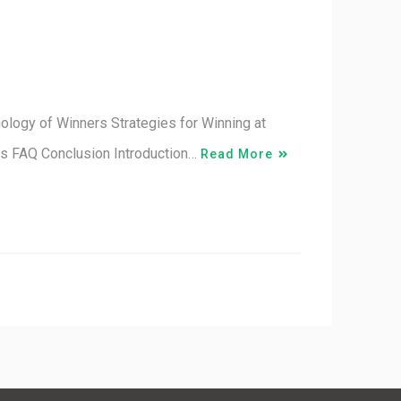
hology of Winners Strategies for Winning at
s FAQ Conclusion Introduction…
Read More