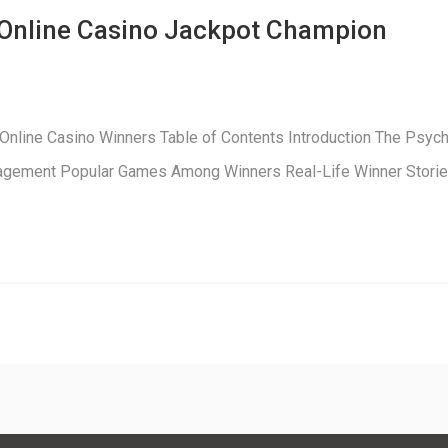
e Online Casino Jackpot Champion
of Online Casino Winners Table of Contents Introduction The Psyc
nagement Popular Games Among Winners Real-Life Winner Storie