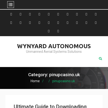
Skip
to
#2806
About
Award
Blog
Blog
Careers
Case
Case
Cohesive
Contac
content
(no
Us
&
Carousel
Standard
Studies
Studies
Relationship
Us
Evolution
Help
Home
Home
Industries
Industry
Leadership
Media
Our
Pricing
title)
Recognition
Classic
Grid
Model
&
2
Served
Sectors
Team
News
&
Request
Why
FAQs
Plans
Quote
Choose
WYNYARD AUTONOMOUS
Us
Unmanned Aerial Systems Solutions
Category:
pinupcasino.uk
Home
pinupcasino.uk
Ultimate Guide to Downloading