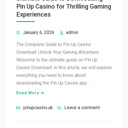
Pin Up Casino for Thrilling Gaming
Experiences
January 6, 2026
admin
The Complete Guide to Pin Up Casino
Download: Unlock Your Gaming Adventure
Welcome to the ultimate guide on Pin Up
Casino Download! In this article, we will explore
everything you need to know about
downloading the Pin Up Casino app…
Read More
pinupcasino.uk
Leave a comment