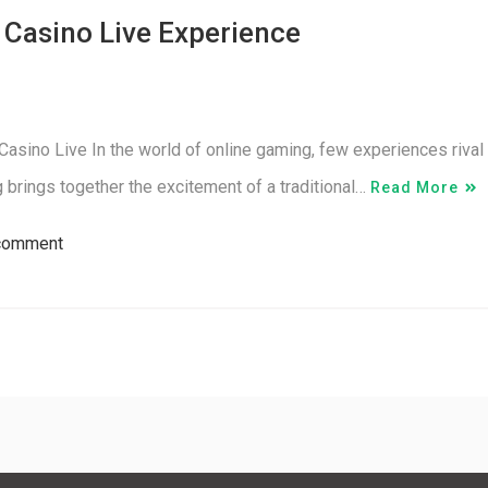
 Casino Live Experience
sino Live In the world of online gaming, few experiences rival t
 brings together the excitement of a traditional…
Read More
 comment