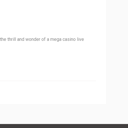
he thrill and wonder of a mega casino live