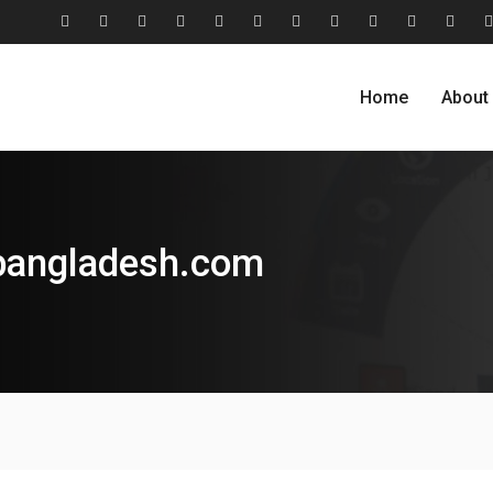
#2806
About
Award
Blog
Blog
Careers
Case
Case
Cohesive
Contact
Evolu
(no
Us
&
Carousel
Standard
Studies
Studies
Relationship
Us
Home
About
title)
Recognition
Classic
Grid
Model
bangladesh.com