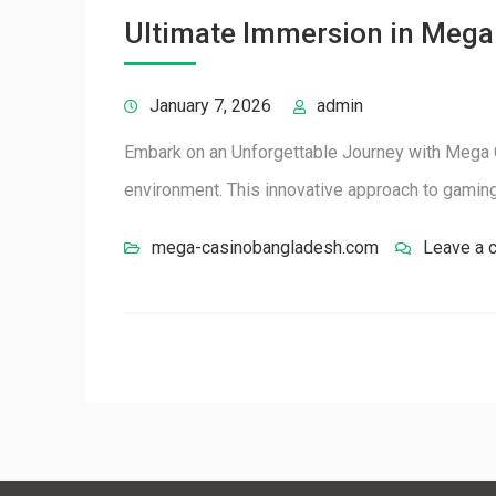
Ultimate Immersion in Mega
January 7, 2026
admin
Embark on an Unforgettable Journey with Mega Ca
environment. This innovative approach to gaming
mega-casinobangladesh.com
Leave a