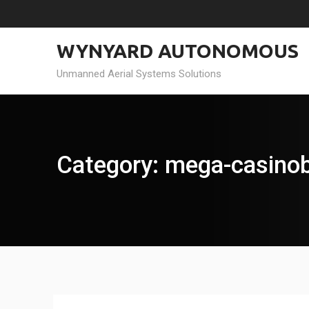
Skip
to
content
WYNYARD AUTONOMOUS
Unmanned Aerial Systems Solutions
Category:
mega-casino