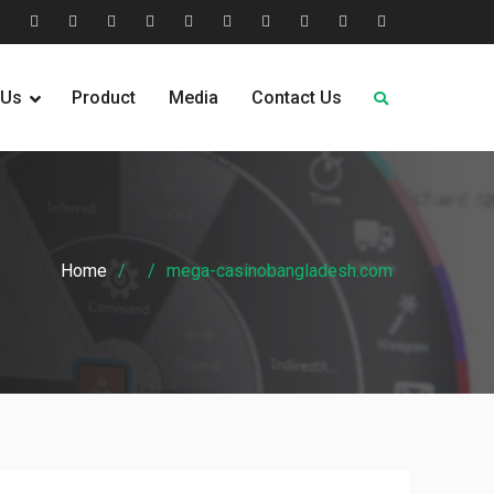
tion
Help
Home
Home
Industries
Industry
Leadership
Media
Our
Pricing
Request
Why
&
2
Served
Sectors
Team
News
&
Quote
Choose
 Us
Product
Media
Contact Us
FAQs
Plans
Us
Home
mega-casinobangladesh.com