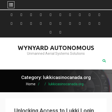
Skip
to
#2806
About
Award
Blog
Blog
Careers
Case
Case
Cohesive
Contac
content
(no
Us
&
Carousel
Standard
Studies
Studies
Relationship
Us
Evolution
Help
Home
Home
Industries
Industry
Leadership
Media
Our
Pricing
title)
Recognition
Classic
Grid
Model
&
2
Served
Sectors
Team
News
&
Request
Why
FAQs
Plans
Quote
Choose
WYNYARD AUTONOMOUS
Us
Unmanned Aerial Systems Solutions
Category:
lukkicasinocanada.org
Home
lukkicasinocanada.org
Unlocking Access to Lukki Login