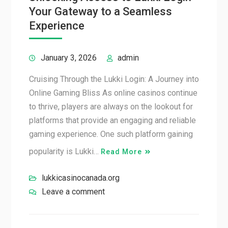
Your Gateway to a Seamless
Experience
January 3, 2026
admin
Cruising Through the Lukki Login: A Journey into
Online Gaming Bliss As online casinos continue
to thrive, players are always on the lookout for
platforms that provide an engaging and reliable
gaming experience. One such platform gaining
popularity is Lukki…
Read More
lukkicasinocanada.org
Leave a comment