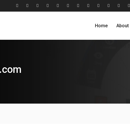
#2806
About
Award
Blog
Blog
Careers
Case
Case
Cohesive
Contact
Evolu
(no
Us
&
Carousel
Standard
Studies
Studies
Relationship
Us
Home
About
title)
Recognition
Classic
Grid
Model
k.com