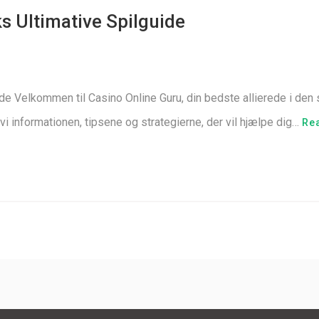
 Ultimative Spilguide
ide Velkommen til Casino Online Guru, din bedste allierede i de
 vi informationen, tipsene og strategierne, der vil hjælpe dig…
Re