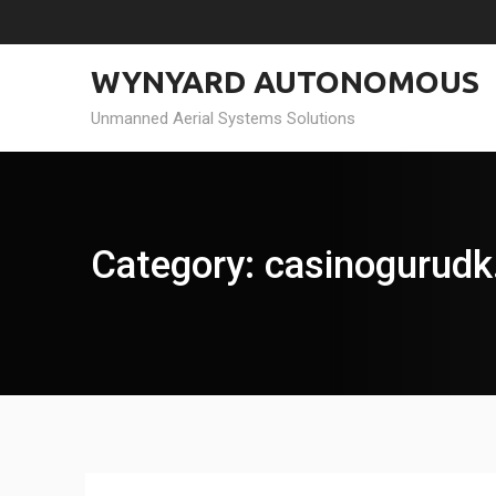
Skip
to
content
WYNYARD AUTONOMOUS
Unmanned Aerial Systems Solutions
Category:
casinogurud