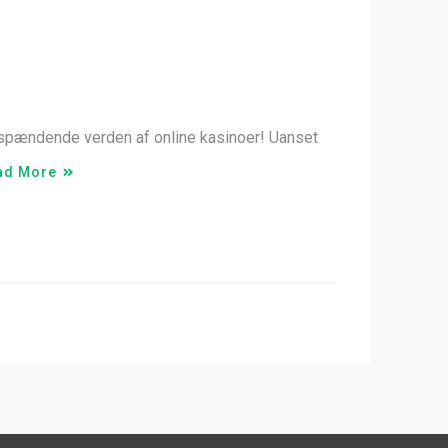
n spændende verden af online kasinoer! Uanset
ad More