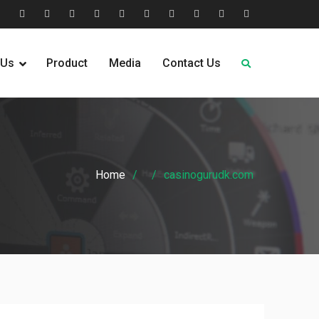
tion
Help
Home
Home
Industries
Industry
Leadership
Media
Our
Pricing
Request
Why
&
2
Served
Sectors
Team
News
&
Quote
Choose
 Us
Product
Media
Contact Us
FAQs
Plans
Us
Home
casinogurudk.com