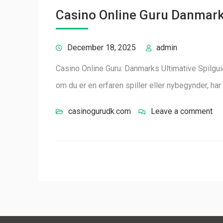
Casino Online Guru Danmarks
December 18, 2025
admin
Casino Online Guru: Danmarks Ultimative Spilgu
om du er en erfaren spiller eller nybegynder, har
casinogurudk.com
Leave a comment