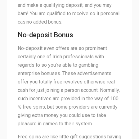
and make a qualifying deposit, and you may
bam! You are qualified to receive so it personal
casino added bonus.
No-deposit Bonus
No-deposit even offers are so prominent
certainly one of Irish professionals with
regards to so you’re able to gambling
enterprise bonuses. These advertisements
offer you totally free revolves otherwise real
cash for just joining a person account. Normally,
such incentives are provided in the way of 100
% free spins, but some providers are currently
giving extra money you could use to take
pleasure in games to their system.
Free spins are like little gift suggestions having