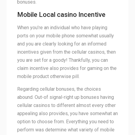
bonuses.
Mobile Local casino Incentive
When you’re an individual who have playing
ports on your mobile phone somewhat usually
and you are clearly looking for an informed
incentives given from the cellular casinos, then
you are set for a goody! Thankfully, you can
claim incentive also provides for gaming on the
mobile product otherwise pill.
Regarding cellular bonuses, the choices
abound. Out-of signal-right up bonuses having
cellular casinos to different almost every other
appealing also provides, you have somewhat an
option to choose from. Everything you need to
perform was determine what variety of mobile