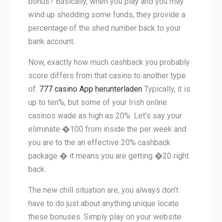
bonus? Basically, when you play and you may
wind up shedding some funds, they provide a
percentage of the shed number back to your
bank account.
Now, exactly how much cashback you probably
score differs from that casino to another type
of.
777 casino App herunterladen
Typically, it is
up to ten%, but some of your Irish online
casinos wade as high as 20%. Let’s say your
eliminate �100 from inside the per week and
you are to the an effective 20% cashback
package � it means you are getting �20 right
back.
The new chill situation are, you always don’t
have to do just about anything unique locate
these bonuses. Simply play on your website