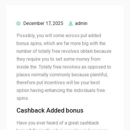
December 17, 2025
admin
Possibly, you will come across put added
bonus spins, which are far more big with the
number of totally free revolves obtain because
they require you to set some money from
inside the. Totally free revolves as opposed to
places normally commonly because plentiful,
therefore put incentives will be your best
option having enhancing the individuals free
spins.
Cashback Added bonus
Have you ever heard of a great cashback