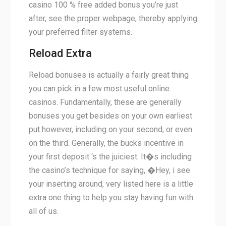
casino 100 % free added bonus you’re just
after, see the proper webpage, thereby applying
your preferred filter systems.
Reload Extra
Reload bonuses is actually a fairly great thing
you can pick in a few most useful online
casinos. Fundamentally, these are generally
bonuses you get besides on your own earliest
put however, including on your second, or even
on the third. Generally, the bucks incentive in
your first deposit ‘s the juiciest. It�s including
the casino’s technique for saying, �Hey, i see
your inserting around, very listed here is a little
extra one thing to help you stay having fun with
all of us.