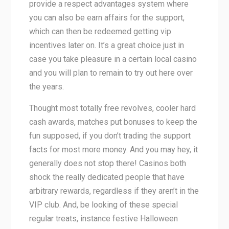
provide a respect advantages system where
you can also be earn affairs for the support,
which can then be redeemed getting vip
incentives later on. It’s a great choice just in
case you take pleasure in a certain local casino
and you will plan to remain to try out here over
the years.
Thought most totally free revolves, cooler hard
cash awards, matches put bonuses to keep the
fun supposed, if you don’t trading the support
facts for most more money. And you may hey, it
generally does not stop there! Casinos both
shock the really dedicated people that have
arbitrary rewards, regardless if they aren’t in the
VIP club. And, be looking of these special
regular treats, instance festive Halloween