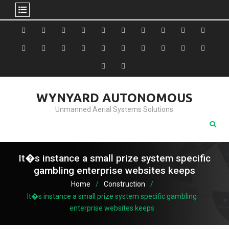
Skip
to
#2806
About
Award
Blog
Blog
Careers
Case
Case
Cohesive
Contac
content
(no
Us
&
Carousel
Standard
Studies
Studies
Relationship
Us
Evolution
Help
Home
Home
Industries
Industry
Leadership
Media
Our
Pricing
title)
Recognition
Classic
Grid
Model
&
2
Served
Sectors
Team
News
&
Request
Why
FAQs
Plans
Quote
Choose
WYNYARD AUTONOMOUS
Us
Unmanned Aerial Systems Solutions
It�s instance a small prize system specific
gambling enterprise websites keeps
Home
Construction
It�s instance a small prize system specific gambling
enterprise websites keeps