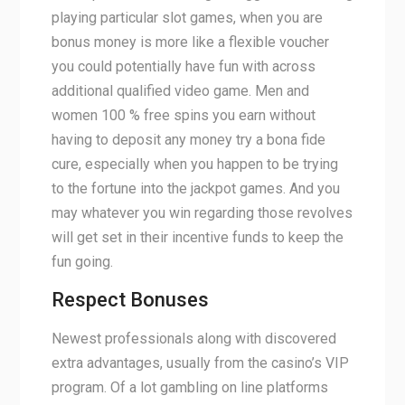
playing particular slot games, when you are
bonus money is more like a flexible voucher
you could potentially have fun with across
additional qualified video game. Men and
women 100 % free spins you earn without
having to deposit any money try a bona fide
cure, especially when you happen to be trying
to the fortune into the jackpot games. And you
may whatever you win regarding those revolves
will get set in their incentive funds to keep the
fun going.
Respect Bonuses
Newest professionals along with discovered
extra advantages, usually from the casino’s VIP
program. Of a lot gambling on line platforms