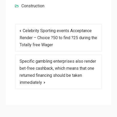
Construction
Post
Celebrity Sporting events Acceptance
navigation
Render – Choice ?50 to find ?25 during the
Totally free Wager
Specific gambling enterprises also render
bet-free cashback, which means that one
returned financing should be taken
immediately