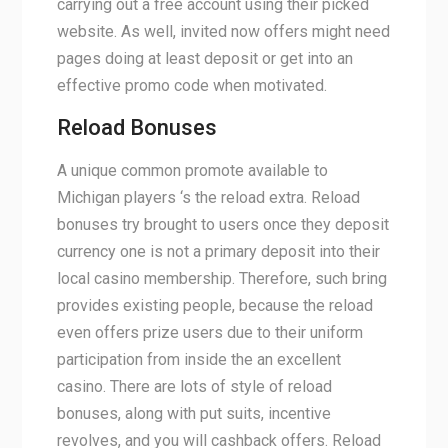
carrying out a free account using their picked
website. As well, invited now offers might need
pages doing at least deposit or get into an
effective promo code when motivated.
Reload Bonuses
A unique common promote available to
Michigan players ‘s the reload extra. Reload
bonuses try brought to users once they deposit
currency one is not a primary deposit into their
local casino membership. Therefore, such bring
provides existing people, because the reload
even offers prize users due to their uniform
participation from inside the an excellent
casino. There are lots of style of reload
bonuses, along with put suits, incentive
revolves, and you will cashback offers. Reload