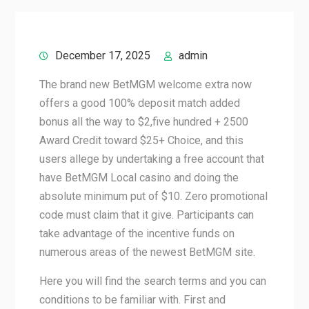
December 17, 2025
admin
The brand new BetMGM welcome extra now
offers a good 100% deposit match added
bonus all the way to $2,five hundred + 2500
Award Credit toward $25+ Choice, and this
users allege by undertaking a free account that
have BetMGM Local casino and doing the
absolute minimum put of $10. Zero promotional
code must claim that it give. Participants can
take advantage of the incentive funds on
numerous areas of the newest BetMGM site.
Here you will find the search terms and you can
conditions to be familiar with. First and