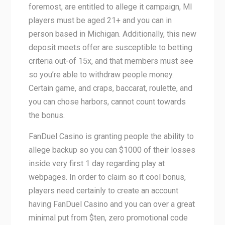
foremost, are entitled to allege it campaign, MI
players must be aged 21+ and you can in
person based in Michigan. Additionally, this new
deposit meets offer are susceptible to betting
criteria out-of 15x, and that members must see
so you’re able to withdraw people money.
Certain game, and craps, baccarat, roulette, and
you can chose harbors, cannot count towards
the bonus.
FanDuel Casino is granting people the ability to
allege backup so you can $1000 of their losses
inside very first 1 day regarding play at
webpages. In order to claim so it cool bonus,
players need certainly to create an account
having FanDuel Casino and you can over a great
minimal put from $ten, zero promotional code