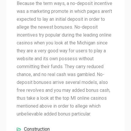
Because the term ways, a no-deposit incentive
was a marketing promote in which pages aren’t
expected to lay an initial deposit in order to
allege the newest bonuses. No-deposit
incentives try popular during the leading online
casinos when you look at the Michigan since
they are a very good way for users to play a
website and its own possess without
committing their funds. They carry reduced
chance, and no real cash was gambled. No-
deposit bonuses arrive several models, also
free revolves and you may added bonus cash,
thus take a look at the top MI online casinos
mentioned above in order to allege which
unbelievable added bonus particular.
Construction