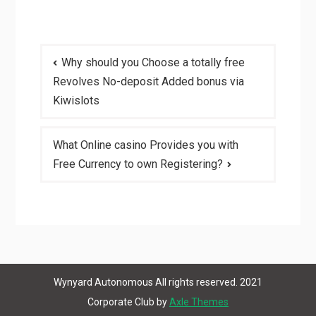
Post
Why should you Choose a totally free
navigation
Revolves No-deposit Added bonus via
Kiwislots
What Online casino Provides you with
Free Currency to own Registering?
Wynyard Autonomous All rights reserved. 2021
Corporate Club by
Axle Themes