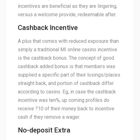
incentives are beneficial as they are lingering,
versus a welcome provide, redeemable after.
Cashback Incentive
A plus that comes with reduced exposure than
simply a traditional MI online casino incentive
is the cashback bonus. The concept of good
cashback added bonus is that members was
supplied a specific part of their losings/places
straight back, and portion of cashback differ
according to casino. Eg, in case the cashback
incentive was ten%, up coming profiles do
receive ?10 of their money back to incentive
cash if they remove a wager.
No-deposit Extra