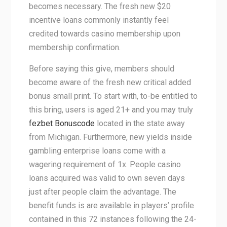
becomes necessary. The fresh new $20
incentive loans commonly instantly feel
credited towards casino membership upon
membership confirmation.
Before saying this give, members should
become aware of the fresh new critical added
bonus small print. To start with, to-be entitled to
this bring, users is aged 21+ and you may truly
fezbet Bonuscode
located in the state away
from Michigan. Furthermore, new yields inside
gambling enterprise loans come with a
wagering requirement of 1x. People casino
loans acquired was valid to own seven days
just after people claim the advantage. The
benefit funds is are available in players’ profile
contained in this 72 instances following the 24-