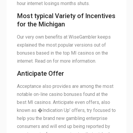
hour internet losings months shuts.
Most typical Variety of Incentives
for the Michigan
Our very own benefits at WiseGambler keeps
explained the most popular versions out of
bonuses based in the top MI casinos on the
internet. Read on for more information.
Anticipate Offer
Acceptance also provides are among the most
notable on-line casino bonuses found at the
best MI casinos. Anticipate even offers, also
known as �Indication Up’ offers, try focused to
help you the brand new gambling enterprise
consumers and will end up being reported by