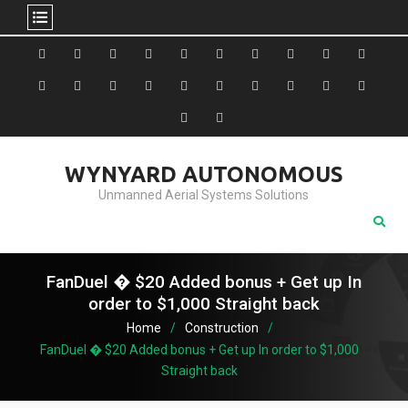
Skip
to
#2806
About
Award
Blog
Blog
Careers
Case
Case
Cohesive
Contac
content
(no
Us
&
Carousel
Standard
Studies
Studies
Relationship
Us
Evolution
Help
Home
Home
Industries
Industry
Leadership
Media
Our
Pricing
title)
Recognition
Classic
Grid
Model
&
2
Served
Sectors
Team
News
&
Request
Why
FAQs
Plans
Quote
Choose
WYNYARD AUTONOMOUS
Us
Unmanned Aerial Systems Solutions
FanDuel � $20 Added bonus + Get up In
order to $1,000 Straight back
Home
Construction
FanDuel � $20 Added bonus + Get up In order to $1,000
Straight back